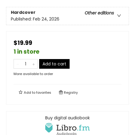
Hardcover
Other editions
Published:
Feb 24, 2026
$19.99
1 in store
Add to cart
More available to order
Add to
favorites
Registry
Buy digital audiobook