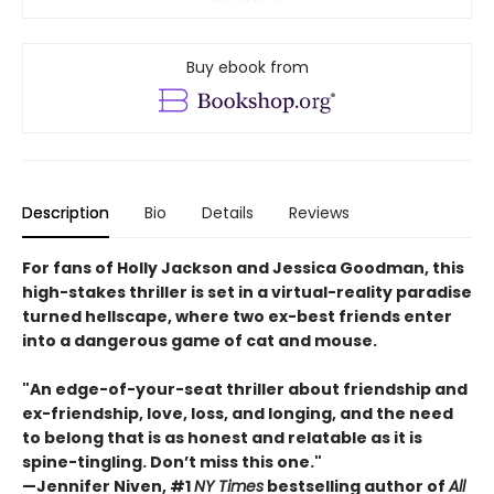
Buy ebook from
Description
Bio
Details
Reviews
For fans of Holly Jackson and Jessica Goodman, this
high-stakes thriller is set in a virtual-reality paradise
turned hellscape, where two ex-best friends enter
into a dangerous game of cat and mouse.
"An edge-of-your-seat thriller about friendship and
ex-friendship, love, loss, and longing, and the need
to belong that is as honest and relatable as it is
spine-tingling. Don’t miss this one."
—Jennifer Niven, #1
NY Times
bestselling author of
All