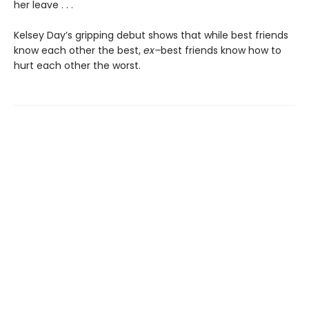
her leave . . .
Kelsey Day’s gripping debut shows that while best friends
know each other the best,
ex–
best friends know how to
hurt each other the worst.