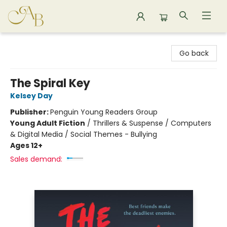
Astoria Bookshop
Go back
The Spiral Key
Kelsey Day
Publisher:
Penguin Young Readers Group
Young Adult Fiction
/
Thrillers & Suspense / Computers
& Digital Media / Social Themes - Bullying
Ages 12+
Sales demand: