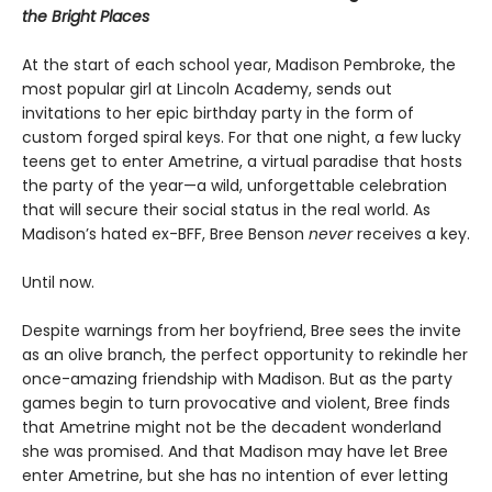
the Bright Places
At the start of each school year, Madison Pembroke, the
most popular girl at Lincoln Academy, sends out
invitations to her epic birthday party in the form of
custom forged spiral keys. For that one night, a few lucky
teens get to enter Ametrine, a virtual paradise that hosts
the party of the year—a wild, unforgettable celebration
that will secure their social status in the real world. As
Madison’s hated ex-BFF, Bree Benson
never
receives a key.
Until now.
Despite warnings from her boyfriend, Bree sees the invite
as an olive branch, the perfect opportunity to rekindle her
once-amazing friendship with Madison. But as the party
games begin to turn provocative and violent, Bree finds
that Ametrine might not be the decadent wonderland
she was promised. And that Madison may have let Bree
enter Ametrine, but she has no intention of ever letting