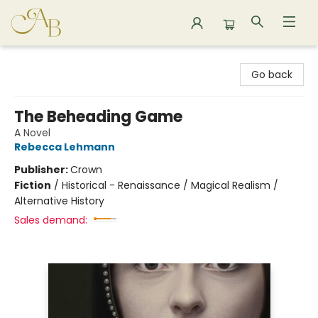
Astoria Bookshop
Go back
The Beheading Game
A Novel
Rebecca Lehmann
Publisher:
Crown
Fiction
/
Historical - Renaissance / Magical Realism /
Alternative History
Sales demand: