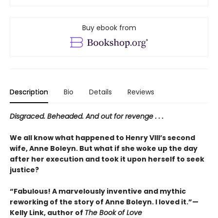
Buy ebook from
Description
Bio
Details
Reviews
Disgraced. Beheaded. And out for revenge . . .
We all know what happened to Henry VIII’s second
wife, Anne Boleyn. But what if she woke up the day
after her execution and took it upon herself to seek
justice?
“Fabulous! A marvelously inventive and mythic
reworking of the story of Anne Boleyn. I loved it.”—
Kelly Link, author of
The Book of Love