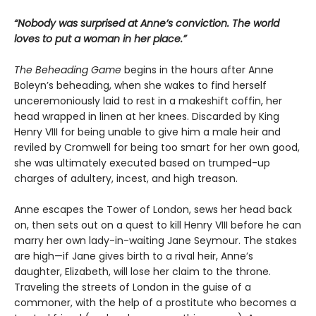
“Nobody was surprised at Anne’s conviction. The world
loves to put a woman in her place.”
The Beheading Game
begins in the hours after Anne
Boleyn’s beheading, when she wakes to find herself
unceremoniously laid to rest in a makeshift coffin, her
head wrapped in linen at her knees. Discarded by King
Henry VIII for being unable to give him a male heir and
reviled by Cromwell for being too smart for her own good,
she was ultimately executed based on trumped-up
charges of adultery, incest, and high treason.
Anne escapes the Tower of London, sews her head back
on, then sets out on a quest to kill Henry VIII before he can
marry her own lady-in-waiting Jane Seymour. The stakes
are high—if Jane gives birth to a rival heir, Anne’s
daughter, Elizabeth, will lose her claim to the throne.
Traveling the streets of London in the guise of a
commoner, with the help of a prostitute who becomes a