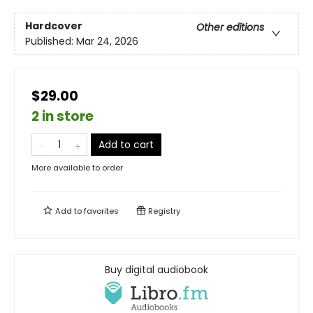
Hardcover
Other editions
Published:
Mar 24, 2026
$29.00
2 in store
Add to cart
More available to order
Add to
favorites
Registry
Buy digital audiobook