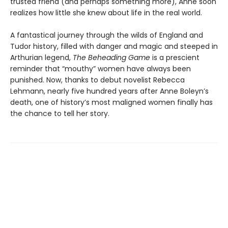
trusted friend (and perhaps something more), Anne soon
realizes how little she knew about life in the real world.
A fantastical journey through the wilds of England and
Tudor history, filled with danger and magic and steeped in
Arthurian legend,
The Beheading Game
is a prescient
reminder that “mouthy” women have always been
punished. Now, thanks to debut novelist Rebecca
Lehmann, nearly five hundred years after Anne Boleyn’s
death, one of history’s most maligned women finally has
the chance to tell her story.