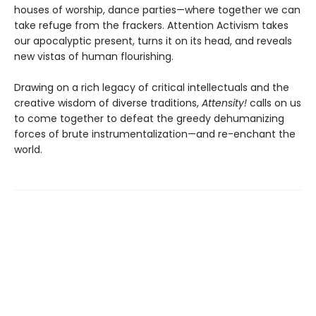
houses of worship, dance parties—where together we can
take refuge from the frackers. Attention Activism takes
our apocalyptic present, turns it on its head, and reveals
new vistas of human flourishing.
Drawing on a rich legacy of critical intellectuals and the
creative wisdom of diverse traditions,
Attensity!
calls on us
to come together to defeat the greedy dehumanizing
forces of brute instrumentalization—and re-enchant the
world.