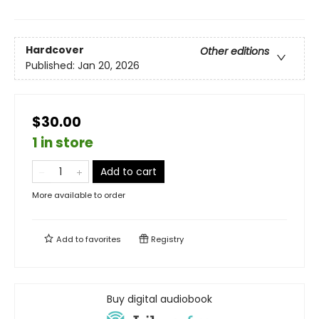
Hardcover
Other editions
Published:
Jan 20, 2026
$30.00
1 in store
Add to cart
More available to order
Add to
favorites
Registry
Buy digital audiobook