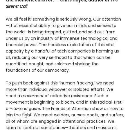
the moment calls for.”—Chris Hayes, author of
The
Sirens’ Call
We all feel it: something is seriously wrong. Our attention
—that essential ability to give our minds and senses to
the world—is being trapped, gutted, and sold out from
under us by an industry of immense technological and
financial power. The heedless exploitation of this vital
capacity by a handful of tech companies is harming us
all, reducing our very selfhood to that which can be
quantified, bought, and sold—and shaking the
foundations of our democracy.
To push back against this “human fracking,” we need
more than individual willpower or isolated efforts. We
need a
movement
of collective resistance. Such a
movement is beginning to bloom, and in this radical, first-
of-its-kind guide, The Friends of Attention show us how to
join the fight. We meet welders, nurses, poets, and surfers,
all of whom are engaged in attentional practices. We
learn to seek out sanctuaries—theaters and museums,