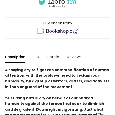
Buy ebook from
Description
Bio
Details
Reviews
A rallying cry to fight the commodification of human
attention, with the tools we need to reclaim our
humanity, by a group of writers, artists, and activists
in the vanguard of the movement
“A stirring battle cry on behalf of our shared
humanity against the forces that seek to diminish
and degrade it. Downright invigorating. Just what