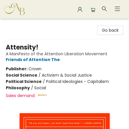
Astoria Bookshop
Go back
Attensity!
A Manifesto of the Attention Liberation Movement
Friends of Attention The
Publisher:
Crown
Social Science
/
Activism & Social Justice
Political Science
/
Political Ideologies - Capitalism
Philosophy
/
Social
Sales demand: