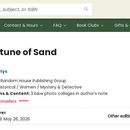
Contact & Hours
FAQ
Book Clubs
Gifts 
rtune of Sand
tys
:
Random House Publishing Group
istorical / Women / Mystery & Detective
ons & Content:
3 b&w photo collages in author's note
stsellers
ver
Other editi
d:
May 26, 2026