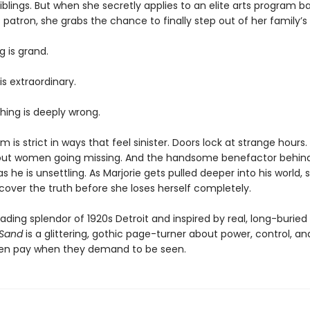
blings. But when she secretly applies to an elite arts program b
patron, she grabs the chance to finally step out of her family’
g is grand.
is extraordinary.
ing is deeply wrong.
 is strict in ways that feel sinister. Doors lock at strange hours
ut women going missing. And the handsome benefactor behind it
 he is unsettling. As Marjorie gets pulled deeper into his world,
scover the truth before she loses herself completely.
fading splendor of 1920s Detroit and inspired by real, long-burie
 Sand
is a glittering, gothic page-turner about power, control, an
en pay when they demand to be seen.