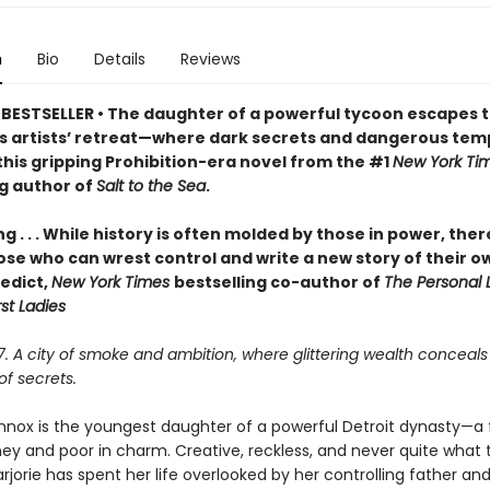
n
Bio
Details
Reviews
BESTSELLER • The daughter of a powerful tycoon escapes t
 artists’ retreat—where dark secrets and dangerous tem
this gripping Prohibition-era novel from the #1
New York Ti
ng author of
Salt to the Sea
.
ng . . . While history is often molded by those in power, ther
ose who can wrest control and write a new story of their o
edict,
New York Times
bestselling co-author of
The Personal L
rst Ladies
27. A city of smoke and ambition, where glittering wealth conceals
f secrets.
ennox is the youngest daughter of a powerful Detroit dynasty—a 
ney and poor in charm. Creative, reckless, and never quite what 
jorie has spent her life overlooked by her controlling father and