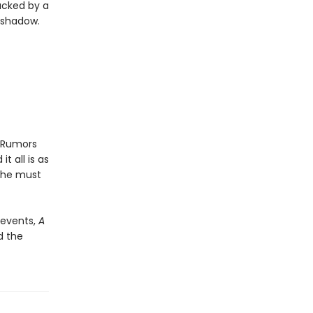
acked by a
s shadow.
. Rumors
 all is as
 she must
d events,
A
d the