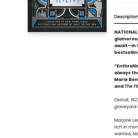
Descriptio
NATIONAL 
glamorous
await—in 
bestselli
“Enthralli
always th
Marie Ben
and
The Fi
Detroit, 19
graveyard o
Marjorie L
rich in mo
wanted, Mar