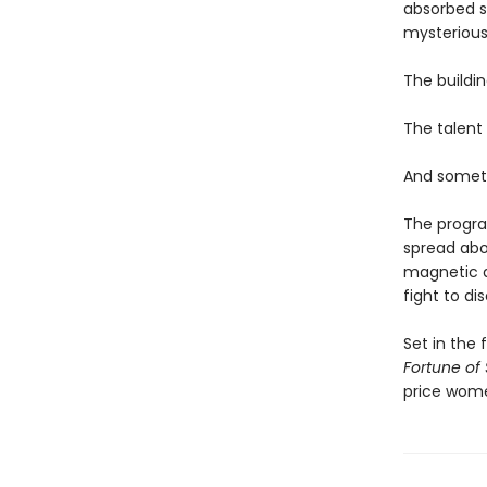
absorbed si
mysterious 
The buildin
The talent 
And someth
The program
spread abo
magnetic as
fight to di
Set in the 
Fortune of
price wom