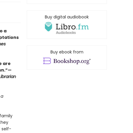
Buy digital audiobook
o a
ptations
mes
Buy ebook from
e are
wn.”—
ibrarian
 a
family
they
 self-