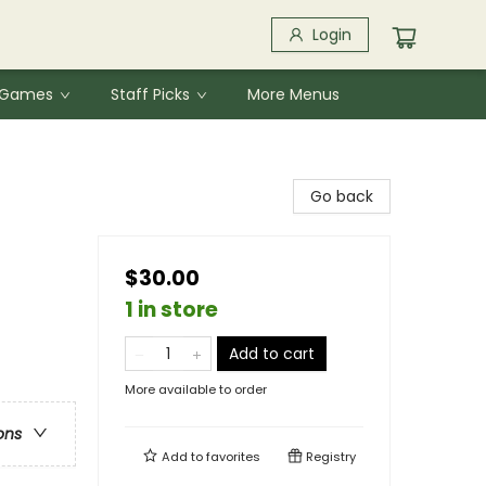
Login
& Games
Staff Picks
More Menus
Go back
$30.00
1 in store
Add to cart
More available to order
ons
Add to
favorites
Registry