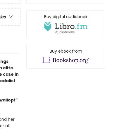
Buy digital audiobook
ries
Buy ebook from
ings
 elite
e case in
edalist
 wallop!”
and her
r all,