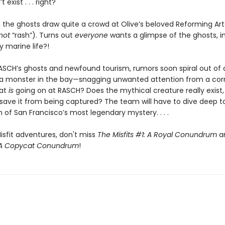
 exist . . . right?
, the ghosts draw quite a crowd at Olive’s beloved Reforming Art
not
“rash”). Turns out
everyone
wants a glimpse of the ghosts, inc
y marine life?!
SCH’s ghosts and newfound tourism, rumors soon spiral out of 
a monster in the bay—snagging unwanted attention from a cor
at
is
going on at RASCH? Does the mythical creature really exist
 save it from being captured? The team will have to dive deep t
of San Francisco’s most legendary mystery. . . .
isfit adventures, don't miss
The Misfits #1: A Royal Conundrum
a
: A Copycat Conundrum
!