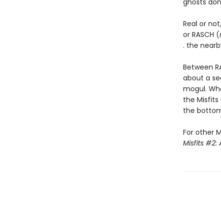
ghosts don’t
Real or not
or RASCH (
. the nearb
Between RA
about a se
mogul. Wh
the Misfits
the bottom 
For other M
Misfits #2