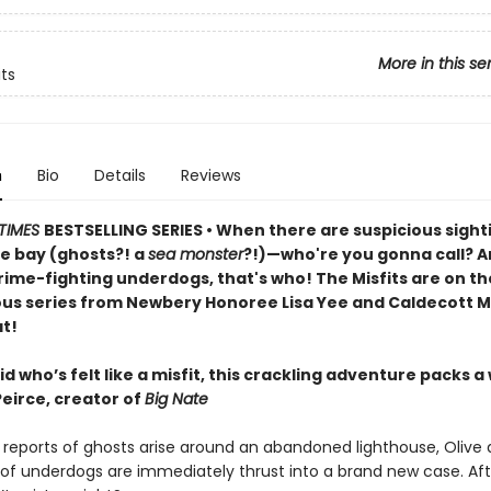
More in this se
its
n
Bio
Details
Reviews
TIMES
BESTSELLING SERIES • When there are suspicious sight
e bay (ghosts?! a
sea monster
?!)—who're you gonna call? An
rime-fighting underdogs, that's who! The Misfits are on th
ious series from Newbery Honoree Lisa Yee and Caldecott M
t!
id who’s felt like a misfit, this crackling adventure packs a
Peirce, creator of
Big Nate
reports of ghosts arise around an abandoned lighthouse, Olive 
of underdogs are immediately thrust into a brand new case. Afte