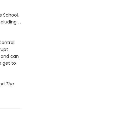
s School,
luding . .
control
rupt
, and can
o get to
nd
The