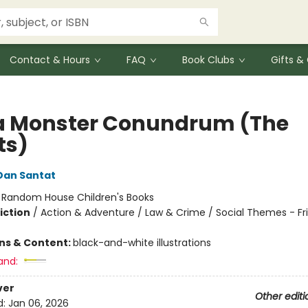
Contact & Hours
FAQ
Book Clubs
Gifts 
a Monster Conundrum (The
ts)
Dan Santat
:
Random House Children's Books
iction
/
Action & Adventure / Law & Crime / Social Themes - Fr
ons & Content:
black-and-white illustrations
and:
ver
Other editi
d:
Jan 06, 2026