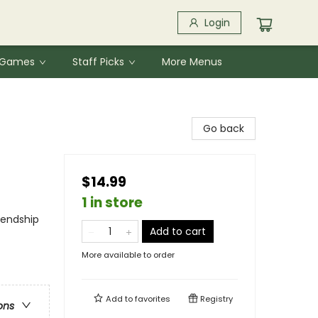
Login
& Games
Staff Picks
More Menus
Go back
$14.99
1 in store
iendship
Add to cart
More available to order
Add to
favorites
Registry
ons