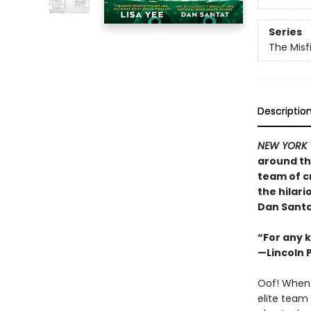
Series
The Misf
Descriptio
NEW YORK 
around th
team of c
the hilar
Dan Santa
“For any k
—Lincoln 
Oof! When 
elite team 