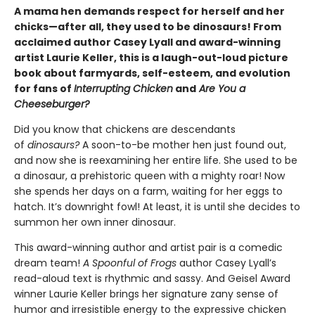
A mama hen demands respect for herself and her
chicks—after all, they used to be dinosaurs! From
acclaimed author Casey Lyall and award-winning
artist Laurie Keller, this is a laugh-out-loud picture
book about farmyards, self-esteem, and evolution
for fans of
Interrupting Chicken
and
Are You a
Cheeseburger?
Did you know that chickens are descendants
of
dinosaurs?
A soon-to-be mother hen just found out,
and now she is reexamining her entire life. She used to be
a dinosaur, a prehistoric queen with a mighty roar! Now
she spends her days on a farm, waiting for her eggs to
hatch. It’s downright fowl! At least, it is until she decides to
summon her own inner dinosaur.
This award-winning author and artist pair is a comedic
dream team!
A Spoonful of Frogs
author Casey Lyall’s
read-aloud text is rhythmic and sassy. And Geisel Award
winner Laurie Keller brings her signature zany sense of
humor and irresistible energy to the expressive chicken