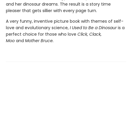
and her dinosaur dreams. The result is a story time
pleaser that gets sillier with every page turn.
A very funny, inventive picture book with themes of self-
love and evolutionary science,
I Used to Be a Dinosaur
is a
perfect choice for those who love
Click, Clack,
Moo
and
Mother Bruce.