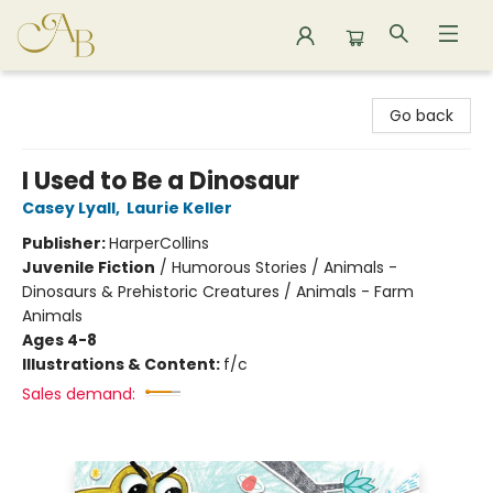
Astoria Bookshop
Go back
I Used to Be a Dinosaur
Casey Lyall
,
Laurie Keller
Publisher:
HarperCollins
Juvenile Fiction
/
Humorous Stories / Animals -
Dinosaurs & Prehistoric Creatures / Animals - Farm
Animals
Ages 4-8
Illustrations & Content:
f/c
Sales demand: