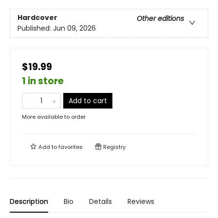
Hardcover
Other editions
Published:
Jun 09, 2026
$19.99
1 in store
Add to cart
More available to order
Add to
favorites
Registry
Description
Bio
Details
Reviews