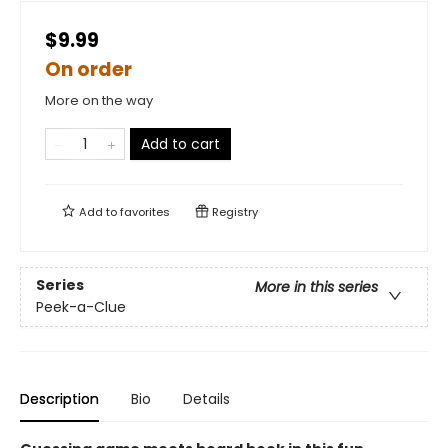
$9.99
On order
More on the way
Add to cart
Add to
favorites
Registry
Series
More in this series
Peek-a-Clue
Description
Bio
Details