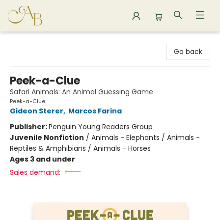
Astoria Bookshop
Go back
Peek-a-Clue
Safari Animals: An Animal Guessing Game
Peek-a-Clue
Gideon Sterer
,
Marcos Farina
Publisher:
Penguin Young Readers Group
Juvenile Nonfiction
/
Animals - Elephants / Animals -
Reptiles & Amphibians / Animals - Horses
Ages 3 and under
Sales demand: