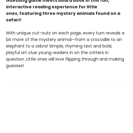
Guessing game meets board book in this fun,
interactive reading experience for little
ones, featuring three mystery animals found on a
safari!
With unique cut-outs on each page, every turn reveals a
bit more of the mystery animal—from a crocodile to an
elephant to a zebra! Simple, rhyming text and bold,
playful art clue young readers in on the critters in
question. Little ones will love flipping through and making
guesses!