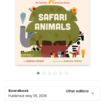
Boardbook
Other editions
Published:
May 05, 2026