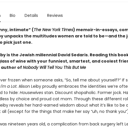
n
Bio
Details
Reviews
unny, intimate” (
The New York Times
) memoir-in-essays, co
iby unpacks the multitudes women are told to be—and the j
o pick just one.
iby is the Jewish millennial David Sedaris. Reading this book
lass of wine with your funniest, smartest, and coolest fri
, author of
Nobody Will Tell You This But Me
ver frozen when someone asks, “So, tell me about yourself?” If s
m
I'm a Lot
. Alison Leiby proudly embraces the identities we’re oft
 to hide:
Housewives
stan. Discount shopaholic. Former jock. Ha
ildless by choice and proud cat mom. Through these different ro
, Leiby reveals her hard-earned wisdom about what it’s like to b
 all (except for the things that make her say “uh, no thank you”)
as nineteen years old, a complication from back surgery left L