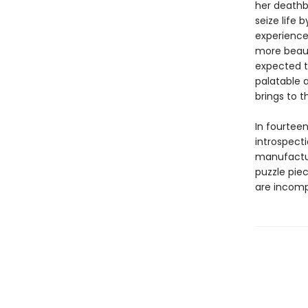
her deathb
seize life 
experience 
more beauti
expected t
palatable 
brings to t
In fourtee
introspect
manufactu
puzzle piec
are incomp