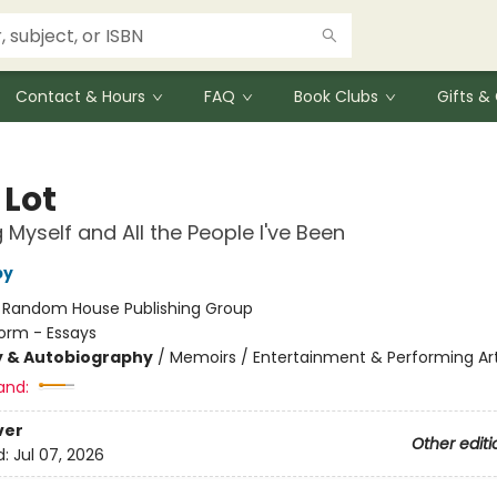
Contact & Hours
FAQ
Book Clubs
Gifts 
 Lot
g Myself and All the People I've Been
by
:
Random House Publishing Group
orm - Essays
y & Autobiography
/
Memoirs / Entertainment & Performing Ar
and:
ver
Other editi
d:
Jul 07, 2026