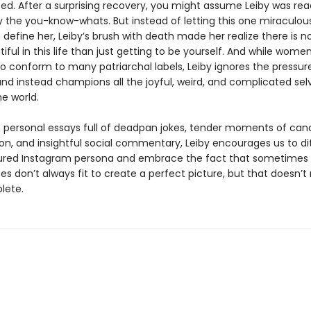
ed. After a surprising recovery, you might assume Leiby was rea
by the you-know-whats. But instead of letting this one miraculou
define her, Leiby’s brush with death made her realize there is n
ful in this life than just getting to be yourself. And while women 
o conform to many patriarchal labels, Leiby ignores the pressur
and instead champions all the joyful, weird, and complicated sel
he world.
n personal essays full of deadpan jokes, tender moments of can
ion, and insightful social commentary, Leiby encourages us to di
red Instagram persona and embrace the fact that sometimes
es don’t always fit to create a perfect picture, but that doesn
lete.