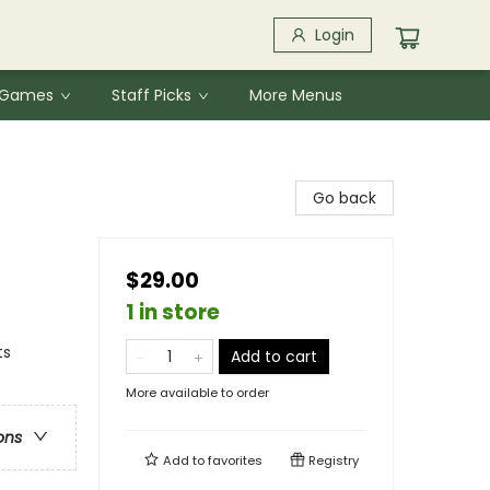
Login
& Games
Staff Picks
More Menus
Go back
$29.00
1 in store
ts
Add to cart
More available to order
ons
Add to
favorites
Registry