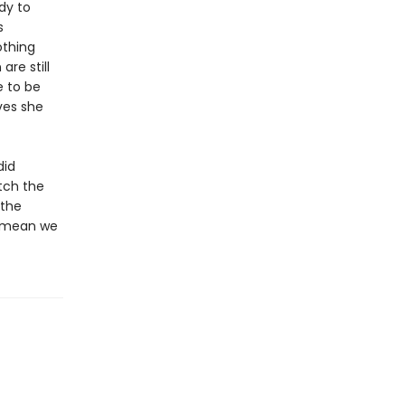
dy to
s
othing
are still
e to be
ves she
did
tch the
 the
’t mean we