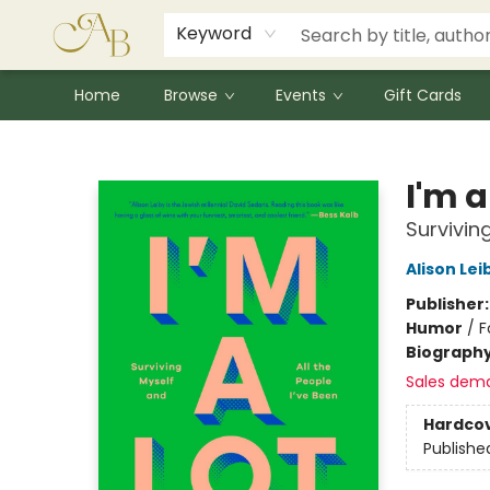
Signed Books
Award Winners
Community Partnerships
Summer Reading Program
Children's Lit Resources
Audiobooks
Keyword
Home
Browse
Events
Gift Cards
Astoria Bookshop
I'm a
Survivin
Alison Lei
Publisher
Humor
/
F
Biograph
Sales dem
Hardco
Publishe