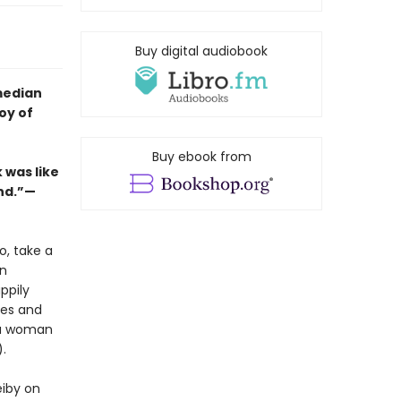
Buy digital audiobook
median
oy of
Buy ebook from
 was like
end.”—
o, take a
en
ppily
les and
e a woman
.
eiby on