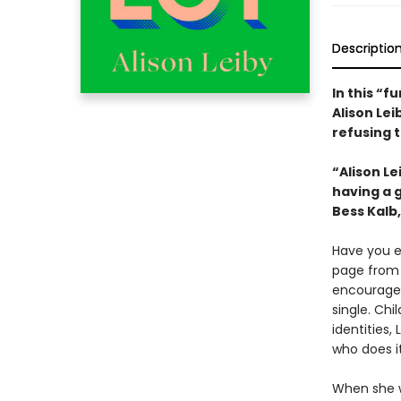
Descriptio
In this “f
Alison Le
refusing t
“Alison Le
having a g
Bess Kalb
Have you e
page fro
encouraged
single. Ch
identities
who does it
When she w