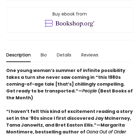
Buy ebook from
Description
Bio
Details
Reviews
One young woman’s summer of infinite possibility
takes a turn she never saw coming in “this 1980s
coming-of-age tale [that’s] chillingly compelling.
Get ready to be transported.”—
People
(Best Books of
the Month)
“I haven’t felt this kind of excitement reading a story
set in the ’80s since I first discovered Jay McInerney,
Tama Janowitz, and Bret Easton Ellis.”—Margarita
Montimore, bestselling author of
Oona Out of Order