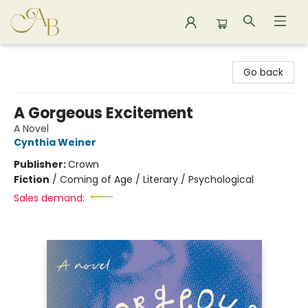
Astoria Bookshop
Go back
A Gorgeous Excitement
A Novel
Cynthia Weiner
Publisher:
Crown
Fiction
/
Coming of Age / Literary / Psychological
Sales demand: