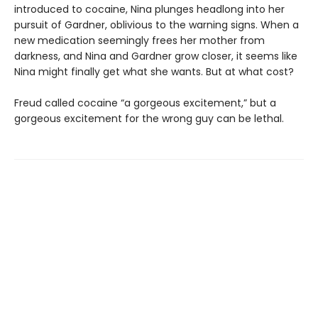
introduced to cocaine, Nina plunges headlong into her
pursuit of Gardner, oblivious to the warning signs. When a
new medication seemingly frees her mother from
darkness, and Nina and Gardner grow closer, it seems like
Nina might finally get what she wants. But at what cost?
Freud called cocaine “a gorgeous excitement,” but a
gorgeous excitement for the wrong guy can be lethal.