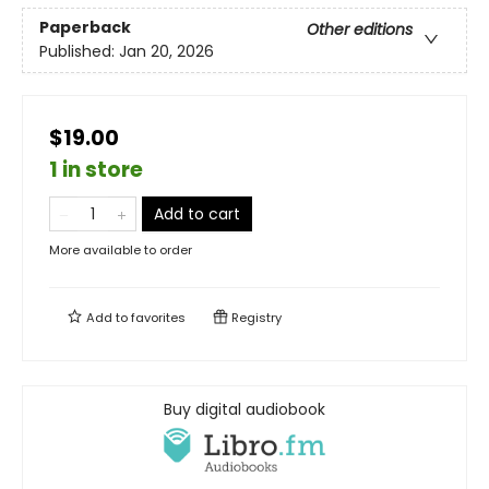
Paperback
Other editions
Published:
Jan 20, 2026
$19.00
1 in store
Add to cart
More available to order
Add to
favorites
Registry
Buy digital audiobook