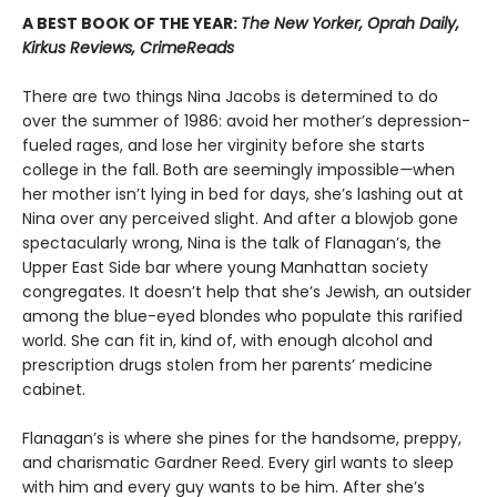
A BEST BOOK OF THE YEAR:
The New Yorker, Oprah Daily,
Kirkus Reviews, CrimeReads
There are two things Nina Jacobs is determined to do
over the summer of 1986: avoid her mother’s depression-
fueled rages, and lose her virginity before she starts
college in the fall. Both are seemingly impossible
—
when
her mother isn’t lying in bed for days, she’s lashing out at
Nina over any perceived slight. And after a blowjob gone
spectacularly wrong, Nina is the talk of Flanagan’s, the
Upper East Side bar where young Manhattan society
congregates. It doesn’t help that she’s Jewish, an outsider
among the blue-eyed blondes who populate this rarified
world. She can fit in, kind of, with enough alcohol and
prescription drugs stolen from her parents’ medicine
cabinet.
Flanagan’s is where she pines for the handsome, preppy,
and charismatic Gardner Reed. Every girl wants to sleep
with him and every guy wants to be him. After she’s