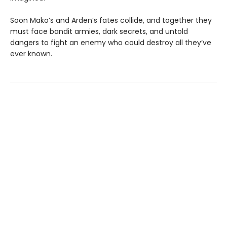
Soon Mako’s and Arden’s fates collide, and together they
must face bandit armies, dark secrets, and untold
dangers to fight an enemy who could destroy all they’ve
ever known.