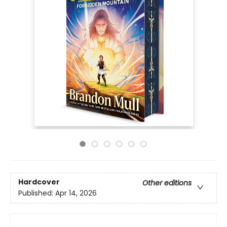
Hardcover
Other editions
Published:
Apr 14, 2026