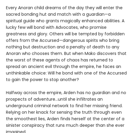
Every Anoran child dreams of the day they will enter the
sacred bonding hut and match with a guardian—a
spiritual guide who grants magically enhanced abilities. A
lucky few will bond with Advocates, who promise
greatness and glory. Others will be tempted by forbidden
offers from the Accursed—dangerous spirits who bring
nothing but destruction and a penalty of death to any
Anoran who chooses them. But when Mako discovers that
the worst of these agents of chaos has returned to
spread an ancient evil through the empire, he faces an
unthinkable choice: Will he bond with one of the Accursed
to gain the power to stop another?
Halfway across the empire, Arden has no guardian and no
prospects of adventure…until she infiltrates an
underground criminal network to find her missing friend.
Relying on her knack for sensing the truth through even
the smoothest lies, Arden finds herself at the center of a
sinister conspiracy that runs much deeper than she ever
imagined.