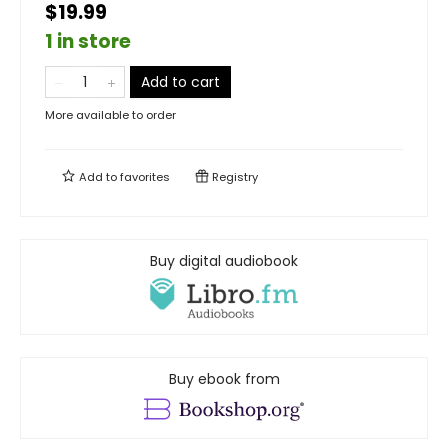
$19.99
1 in store
Add to cart
More available to order
Add to
favorites
Registry
Buy digital audiobook
Buy ebook from