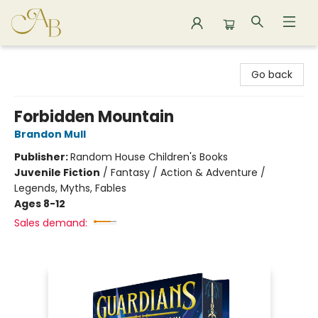
Astoria Bookshop
Go back
Forbidden Mountain
Brandon Mull
Publisher:
Random House Children's Books
Juvenile Fiction
/
Fantasy / Action & Adventure /
Legends, Myths, Fables
Ages 8-12
Sales demand: