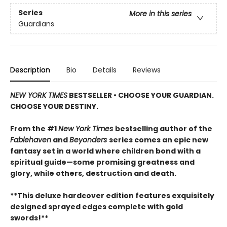
Series
More in this series
Guardians
Description
Bio
Details
Reviews
NEW YORK TIMES
BESTSELLER • CHOOSE YOUR GUARDIAN.
CHOOSE YOUR DESTINY.
From the #1
New York Times
bestselling author of the
Fablehaven
and
Beyonders
series comes an epic new
fantasy set in a world where children bond with a
spiritual guide—some promising greatness and
glory, while others, destruction and death.
**This deluxe hardcover edition features exquisitely
designed sprayed edges complete with gold
swords!**