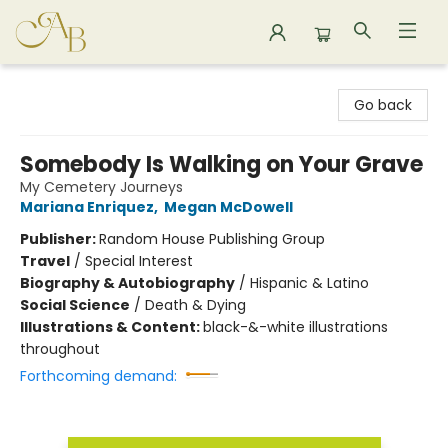
Astoria Bookshop
Go back
Somebody Is Walking on Your Grave
My Cemetery Journeys
Mariana Enriquez
,
Megan McDowell
Publisher:
Random House Publishing Group
Travel
/
Special Interest
Biography & Autobiography
/
Hispanic & Latino
Social Science
/
Death & Dying
Illustrations & Content:
black-&-white illustrations
throughout
Forthcoming demand: