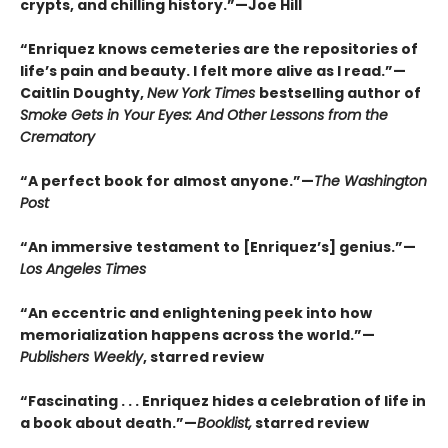
crypts, and chilling history.”—Joe Hill
“Enriquez knows cemeteries are the repositories of
life’s pain and beauty. I felt more alive as I read.”—
Caitlin Doughty,
New York Times
bestselling author of
Smoke Gets in Your Eyes: And Other Lessons from the
Crematory
“A perfect book for almost anyone.”—
The Washington
Post
“An immersive testament to [Enriquez’s] genius.”—
Los Angeles Times
“An eccentric and enlightening peek into how
memorialization happens across the world.”—
Publishers Weekly
, starred review
“Fascinating . . . Enriquez hides a celebration of life in
a book about death.”—
Booklist,
starred review