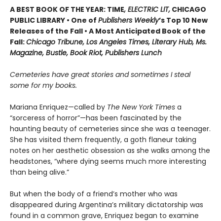
A BEST BOOK OF THE YEAR: TIME
, ELECTRIC LIT,
CHICAGO
PUBLIC LIBRARY • One of
Publishers Weekly
’s Top 10 New
Releases of the Fall • A Most Anticipated Book of the
Fall:
Chicago Tribune, Los Angeles Times, Literary Hub, Ms.
Magazine, Bustle, Book Riot, Publishers Lunch
Cemeteries have great stories and sometimes I steal
some for my books.
Mariana Enriquez—called by
The New York Times
a
“sorceress of horror”—has been fascinated by the
haunting beauty of cemeteries since she was a teenager.
She has visited them frequently, a goth flaneur taking
notes on her aesthetic obsession as she walks among the
headstones, “where dying seems much more interesting
than being alive.”
But when the body of a friend’s mother who was
disappeared during Argentina’s military dictatorship was
found in a common grave, Enriquez began to examine