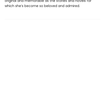
original and memorable as the stories and novels for
which she’s become so beloved and admired.