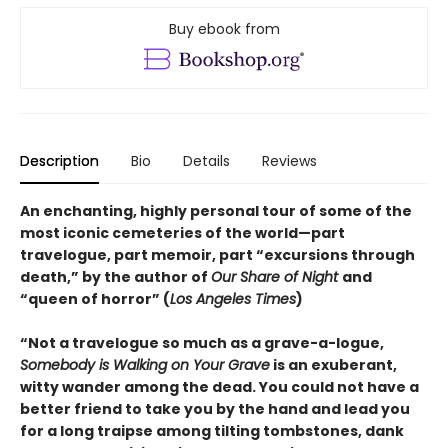
Buy ebook from
Description
Bio
Details
Reviews
An enchanting, highly personal tour of some of the
most iconic cemeteries of the world—part
travelogue, part memoir, part “excursions through
death,” by the author of
Our Share of Night
and
“queen of horror” (
Los Angeles Times
)
“Not a travelogue so much as a grave-a-logue,
Somebody is Walking on Your Grave
is an exuberant,
witty wander among the dead. You could not have a
better friend to take you by the hand and lead you
for a long traipse among tilting tombstones, dank