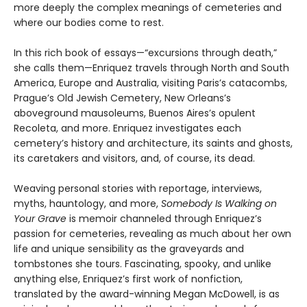
more deeply the complex meanings of cemeteries and
where our bodies come to rest.
In this rich book of essays—“excursions through death,”
she calls them—Enriquez travels through North and South
America, Europe and Australia, visiting Paris’s catacombs,
Prague’s Old Jewish Cemetery, New Orleans’s
aboveground mausoleums, Buenos Aires’s opulent
Recoleta, and more. Enriquez investigates each
cemetery’s history and architecture, its saints and ghosts,
its caretakers and visitors, and, of course, its dead.
Weaving personal stories with reportage, interviews,
myths, hauntology, and more,
Somebody Is Walking on
Your Grave
is memoir channeled through Enriquez’s
passion for cemeteries, revealing as much about her own
life and unique sensibility as the graveyards and
tombstones she tours. Fascinating, spooky, and unlike
anything else, Enriquez’s first work of nonfiction,
translated by the award-winning Megan McDowell, is as