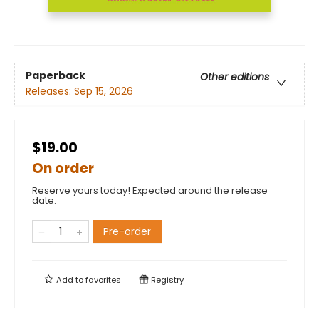
Paperback
Other editions
Releases:
Sep 15, 2026
$19.00
On order
Reserve yours today! Expected around the release
date.
Pre-order
Add to
favorites
Registry