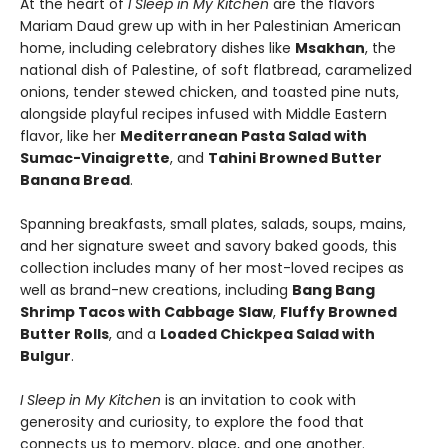
At the heart of
I Sleep in My Kitchen
are the flavors
Mariam Daud grew up with in her Palestinian American
home, including celebratory dishes like
Msakhan
, the
national dish of Palestine, of soft flatbread, caramelized
onions, tender stewed chicken, and toasted pine nuts,
alongside playful recipes infused with Middle Eastern
flavor, like her
Mediterranean Pasta Salad with
Sumac-Vinaigrette
, and
Tahini Browned Butter
Banana Bread
.
Spanning breakfasts, small plates, salads, soups, mains,
and her signature sweet and savory baked goods, this
collection includes many of her most-loved recipes as
well as brand-new creations, including
Bang Bang
Shrimp Tacos with Cabbage Slaw
,
Fluffy Browned
Butter Rolls
, and a
Loaded Chickpea Salad with
Bulgur
.
I Sleep in My Kitchen
is an invitation to cook with
generosity and curiosity, to explore the food that
connects us to memory, place, and one another.