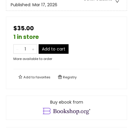
Published:
Mar 17, 2026
$35.00
1 in store
Add to cart
More available to order
Add to
favorites
Registry
Buy ebook from