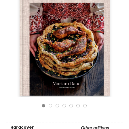
Hardcover
Other editions