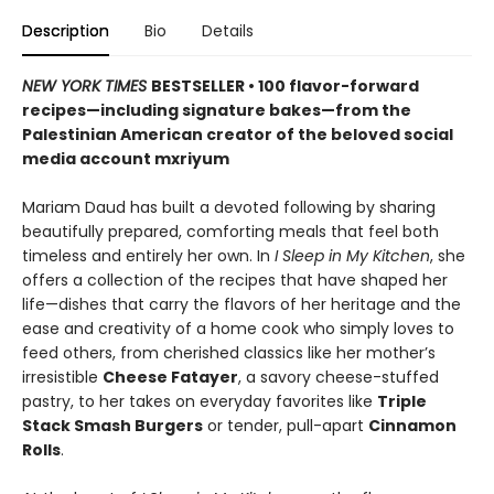
Description
Bio
Details
NEW YORK TIMES
BESTSELLER • 100 flavor-forward
recipes—including signature bakes—from the
Palestinian American creator of the beloved social
media account mxriyum
Mariam Daud has built a devoted following by sharing
beautifully prepared, comforting meals that feel both
timeless and entirely her own. In
I Sleep in My Kitchen
, she
offers a collection of the recipes that have shaped her
life—dishes that carry the flavors of her heritage and the
ease and creativity of a home cook who simply loves to
feed others, from cherished classics like her mother’s
irresistible
Cheese Fatayer
, a savory cheese-stuffed
pastry, to her takes on everyday favorites like
Triple
Stack Smash Burgers
or tender, pull-apart
Cinnamon
Rolls
.