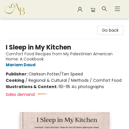
Astoria Bookshop
Go back
I Sleep in My Kitchen
Comfort Food Recipes from My Palestinian American
Home: A Cookbook
Mariam Daud
Publisher:
Clarkson Potter/Ten Speed
Cooking
/
Regional & Cultural / Methods / Comfort Food
Illustrations & Content:
110-115 4c photographs
Sales demand: