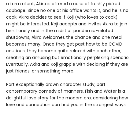
a farm client, Akira is offered a case of freshly picked
cabbage. Since no one at his office wants it, and he is no
cook, Akira decides to see if Koji (who loves to cook)
might be interested. Koji accepts and invites Akira to join
him. Lonely and in the midst of pandemic-related
shutdowns, Akira welcomes the chance and one meal
becomes many. Once they get past how to be COVID-
cautious, they become quite relaxed with each other,
creating an amusing but emotionally perplexing scenario.
Eventually, Akira and Koji grapple with deciding if they are
just friends, or something more.
Part exceptionally drawn character study, part
contemporary comedy of manners, Fish and Water is a
delightful love story for the modern era, considering how
love and connection can find you in the strangest ways.