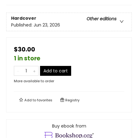
Hardcover
Other editions
Published:
Jun 23, 2026
$30.00
1 in store
Add to cart
More available to order
Add to
favorites
Registry
Buy ebook from