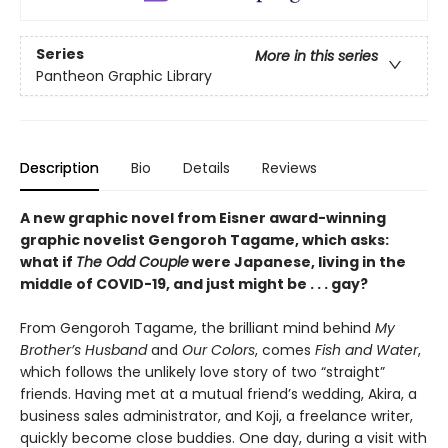
Series
More in this series
Pantheon Graphic Library
Description
Bio
Details
Reviews
A new graphic novel from Eisner award-winning
graphic novelist Gengoroh Tagame, which asks:
what if
The Odd Couple
were Japanese, living in the
middle of COVID-19, and just might be . . . gay?
From Gengoroh Tagame, the brilliant mind behind
My
Brother’s Husband
and
Our Colors
, comes
Fish and Water
,
which follows the unlikely love story of two “straight”
friends. Having met at a mutual friend’s wedding, Akira, a
business sales administrator, and Koji, a freelance writer,
quickly become close buddies. One day, during a visit with