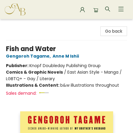
Astoria Bookshop
Go back
Fish and Water
Gengoroh Tagame
,
Anne M Ishii
Publisher:
Knopf Doubleday Publishing Group
Comics & Graphic Novels
/
East Asian Style - Manga /
LGBTQ+ - Gay / Literary
Illustrations & Content:
b&w illustrations throughout
Sales demand: