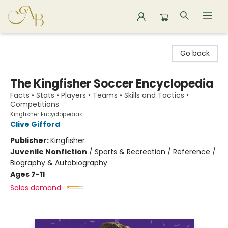
Astoria Bookshop
Go back
The Kingfisher Soccer Encyclopedia
Facts • Stats • Players • Teams • Skills and Tactics •
Competitions
Kingfisher Encyclopedias
Clive Gifford
Publisher:
Kingfisher
Juvenile Nonfiction
/
Sports & Recreation / Reference /
Biography & Autobiography
Ages 7-11
Sales demand: