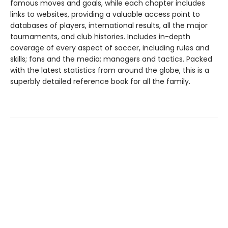
famous moves and goals, while each chapter includes
links to websites, providing a valuable access point to
databases of players, international results, all the major
tournaments, and club histories. Includes in-depth
coverage of every aspect of soccer, including rules and
skills; fans and the media; managers and tactics. Packed
with the latest statistics from around the globe, this is a
superbly detailed reference book for all the family.