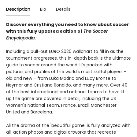
Description
Bio
Details
Discover everything you need to know about soccer
with this fully updated edition of
The Soccer
Encyclopedia
.
Including a pull-out EURO 2020 wallchart to fill in as the
tournament progresses, this in-depth book is the ultimate
guide to soccer around the world. It's packed with
pictures and profiles of the world's most skillful players –
old and new – from Luka Modric and Lucy Bronze to
Neymar and Cristiano Ronaldo, and many more. Over 40
of the best international and national teams to have lit
up the game are covered in detail, including the US
Women's National Team, France, Brazil, Manchester
United and Barcelona.
All the drama of the 'beautiful game' is fully analyzed with
all-action photos and digital artworks that recreate