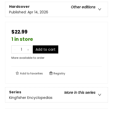
Hardcover
Other editions
Published:
Apr 14, 2026
$22.99
1 in store
Add to cart
More available to order
Add to
favorites
Registry
Series
More in this series
Kingfisher Encyclopedias