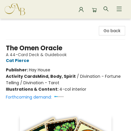
Astoria Bookshop
Go back
The Omen Oracle
A 44-Card Deck & Guidebook
Cat Pierce
Publisher:
Hay House
Activity Cards
Mind, Body, Spirit
/
Divination - Fortune
Telling / Divination - Tarot
Illustrations & Content:
4-col interior
Forthcoming demand: