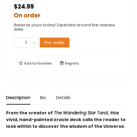
$24.99
On order
Reserve yours today! Expected around the release
date.
Pre-order
Add to
favorites
Registry
Description
Bio
Details
From the creator of
The Wandering Star Tarot
, this
vivid, hand-painted oracle deck calls the reader to
look within to discover the wisdom of the Universe.