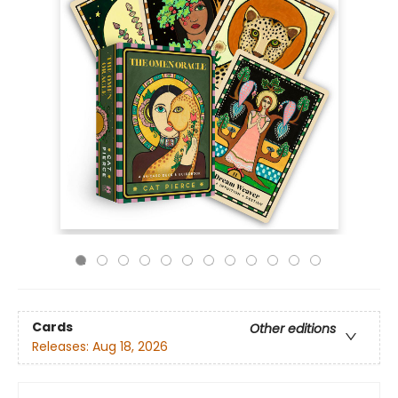
Cards
Other editions
Releases:
Aug 18, 2026