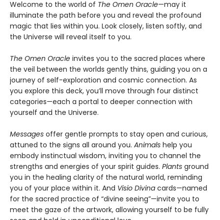
Welcome to the world of
The Omen Oracle
—may it
illuminate the path before you and reveal the profound
magic that lies within you. Look closely, listen softly, and
the Universe will reveal itself to you.
The Omen Oracle
invites you to the sacred places where
the veil between the worlds gently thins, guiding you on a
journey of self-exploration and cosmic connection. As
you explore this deck, you’ll move through four distinct
categories—each a portal to deeper connection with
yourself and the Universe.
Messages
offer gentle prompts to stay open and curious,
attuned to the signs all around you.
Animals
help you
embody instinctual wisdom, inviting you to channel the
strengths and energies of your spirit guides.
Plants
ground
you in the healing clarity of the natural world, reminding
you of your place within it. And
Visio Divina
cards—named
for the sacred practice of “divine seeing”—invite you to
meet the gaze of the artwork, allowing yourself to be fully