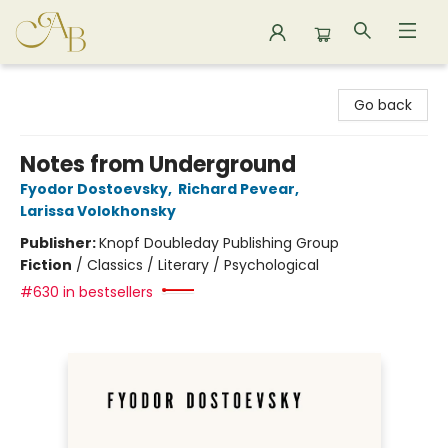
Astoria Bookshop
Go back
Notes from Underground
Fyodor Dostoevsky
,
Richard Pevear
,
Larissa Volokhonsky
Publisher:
Knopf Doubleday Publishing Group
Fiction
/
Classics / Literary / Psychological
#630 in bestsellers