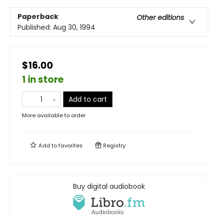
Paperback
Other editions
Published:
Aug 30, 1994
$16.00
1 in store
Add to cart
More available to order
Add to
favorites
Registry
Buy digital audiobook