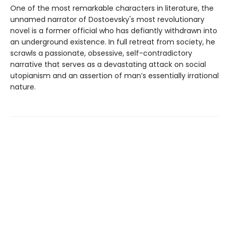
One of the most remarkable characters in literature, the
unnamed narrator of Dostoevsky's most revolutionary
novel is a former official who has defiantly withdrawn into
an underground existence. In full retreat from society, he
scrawls a passionate, obsessive, self-contradictory
narrative that serves as a devastating attack on social
utopianism and an assertion of man’s essentially irrational
nature.