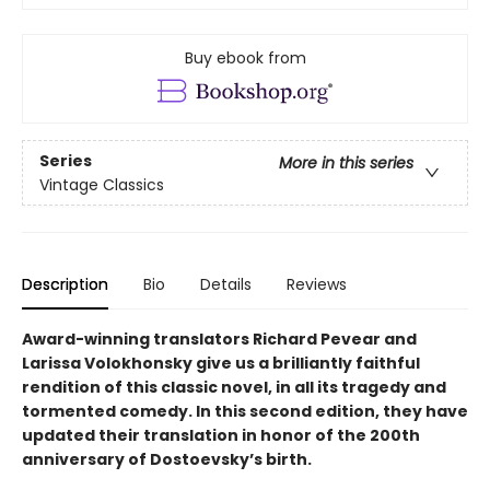
Buy ebook from
Series
More in this series
Vintage Classics
Description
Bio
Details
Reviews
Award-winning translators Richard Pevear and
Larissa Volokhonsky give us a brilliantly faithful
rendition of this classic novel, in all its tragedy and
tormented comedy. In this second edition, they have
updated their translation in honor of the 200th
anniversary of Dostoevsky’s birth.