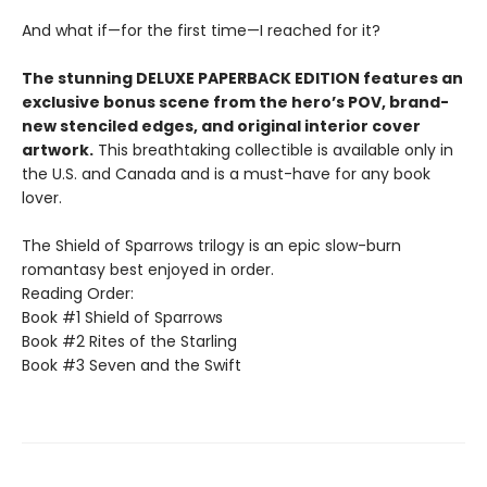
And what if—for the first time—I reached for it?
The stunning DELUXE PAPERBACK EDITION features an
exclusive bonus scene from the hero’s POV, brand-
new stenciled edges, and original interior cover
artwork.
This breathtaking collectible is available only in
the U.S. and Canada and is a must-have for any book
lover.
The Shield of Sparrows trilogy is an epic slow-burn
romantasy best enjoyed in order.
Reading Order:
Book #1 Shield of Sparrows
Book #2 Rites of the Starling
Book #3 Seven and the Swift