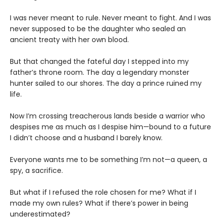
I was never meant to rule. Never meant to fight. And I was
never supposed to be the daughter who sealed an
ancient treaty with her own blood.
But that changed the fateful day I stepped into my
father’s throne room. The day a legendary monster
hunter sailed to our shores. The day a prince ruined my
life.
Now I’m crossing treacherous lands beside a warrior who
despises me as much as I despise him—bound to a future
I didn’t choose and a husband I barely know.
Everyone wants me to be something I’m not—a queen, a
spy, a sacrifice.
But what if I refused the role chosen for me? What if I
made my own rules? What if there’s power in being
underestimated?