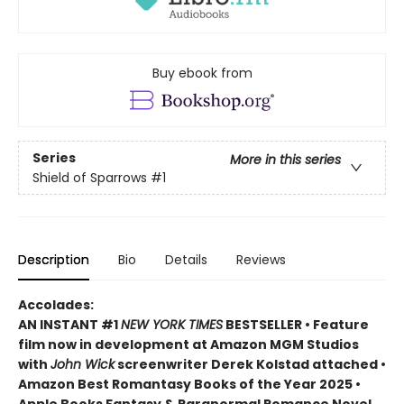
Buy ebook from
Series
More in this series
Shield of Sparrows
#1
Description
Bio
Details
Reviews
Accolades:
AN INSTANT #1
NEW YORK TIMES
BESTSELLER • Feature
film now in development at Amazon MGM Studios
with
John Wick
screenwriter Derek Kolstad attached •
Amazon Best Romantasy Books of the Year 2025 •