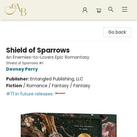
Astoria Bookshop
Go back
Shield of Sparrows
An Enemies-to-Lovers Epic Romantasy
Shield of Sparrows #1
Devney Perry
Publisher:
Entangled Publishing, LLC
Fiction
/
Romance / Fantasy / Fantasy
#71 in future releases