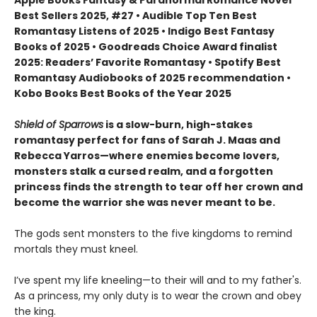
Apple Books Fantasy & Paranormal Romance Novel
Best Sellers 2025, #27 • Audible Top Ten Best
Romantasy Listens of 2025 • Indigo Best Fantasy
Books of 2025 • Goodreads Choice Award finalist
2025: Readers’ Favorite Romantasy • Spotify Best
Romantasy Audiobooks of 2025 recommendation •
Kobo Books Best Books of the Year 2025
Shield of Sparrows
is a slow-burn, high-stakes
romantasy perfect for fans of Sarah J. Maas and
Rebecca Yarros—where enemies become lovers,
monsters stalk a cursed realm, and a forgotten
princess finds the strength to tear off her crown and
become the warrior she was never meant to be.
The gods sent monsters to the five kingdoms to remind
mortals they must kneel.
I’ve spent my life kneeling—to their will and to my father's.
As a princess, my only duty is to wear the crown and obey
the king.