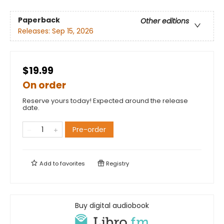
Paperback
Other editions
Releases:
Sep 15, 2026
$19.99
On order
Reserve yours today! Expected around the release
date.
Pre-order
Add to
favorites
Registry
Buy digital audiobook