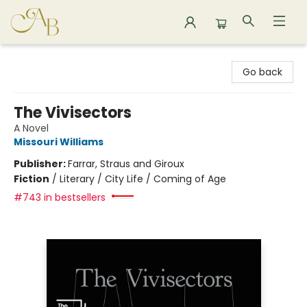
Astoria Bookshop
Go back
The Vivisectors
A Novel
Missouri Williams
Publisher:
Farrar, Straus and Giroux
Fiction
/
Literary / City Life / Coming of Age
#743 in bestsellers