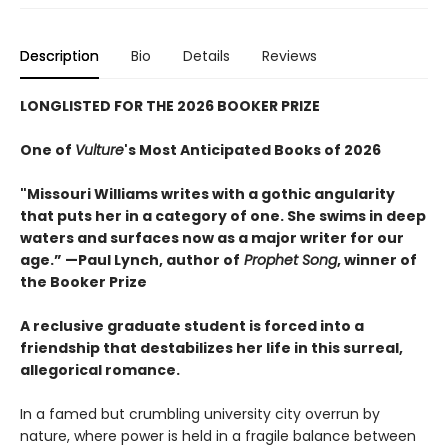
Description
Bio
Details
Reviews
LONGLISTED FOR THE 2026 BOOKER PRIZE
One of
Vulture
's Most Anticipated Books of 2026
"Missouri Williams writes with a gothic angularity
that puts her in a category of one. She swims in deep
waters and surfaces now as a major writer for our
age.” —Paul Lynch, author of
Prophet Song
, winner of
the Booker Prize
A reclusive graduate student is forced into a
friendship that destabilizes her life in this surreal,
allegorical romance.
In a famed but crumbling university city overrun by
nature, where power is held in a fragile balance between