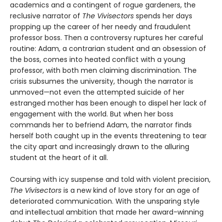
academics and a contingent of rogue gardeners, the
reclusive narrator of
The Vivisectors
spends her days
propping up the career of her needy and fraudulent
professor boss. Then a controversy ruptures her careful
routine: Adam, a contrarian student and an obsession of
the boss, comes into heated conflict with a young
professor, with both men claiming discrimination. The
crisis subsumes the university, though the narrator is
unmoved—not even the attempted suicide of her
estranged mother has been enough to dispel her lack of
engagement with the world. But when her boss
commands her to befriend Adam, the narrator finds
herself both caught up in the events threatening to tear
the city apart and increasingly drawn to the alluring
student at the heart of it all.
Coursing with icy suspense and told with violent precision,
The Vivisectors
is a new kind of love story for an age of
deteriorated communication. With the unsparing style
and intellectual ambition that made her award-winning