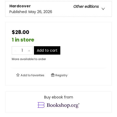
Hardcover
Other editions
Published:
May 26, 2026
$28.00
1 in store
Add to cart
More available to order
Add to
favorites
Registry
Buy ebook from