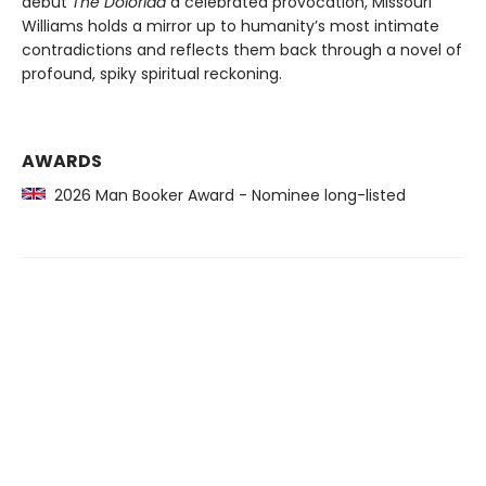
debut
The Doloriad
a celebrated provocation, Missouri
Williams holds a mirror up to humanity’s most intimate
contradictions and reflects them back through a novel of
profound, spiky spiritual reckoning.
AWARDS
2026 Man Booker Award - Nominee long-listed