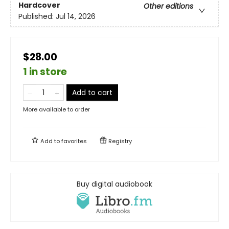
Hardcover
Other editions
Published:
Jul 14, 2026
$28.00
1 in store
Add to cart
More available to order
Add to
favorites
Registry
Buy digital audiobook