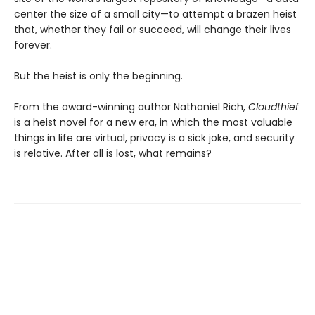
center the size of a small city—to attempt a brazen heist
that, whether they fail or succeed, will change their lives
forever.
But the heist is only the beginning.
From the award-winning author Nathaniel Rich,
Cloudthief
is a heist novel for a new era, in which the most valuable
things in life are virtual, privacy is a sick joke, and security
is relative. After all is lost, what remains?