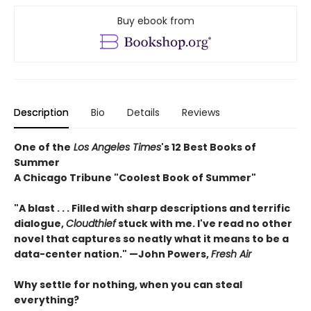
Buy ebook from
Description
Bio
Details
Reviews
One of the
Los Angeles Times
's 12 Best Books of
Summer
A Chicago Tribune "Coolest Book of Summer"
"A blast . . . Filled with sharp descriptions and terrific
dialogue,
Cloudthief
stuck with me. I've read no other
novel that captures so neatly what it means to be a
data-center nation." —John Powers,
Fresh Air
Why settle for nothing, when you can steal
everything?