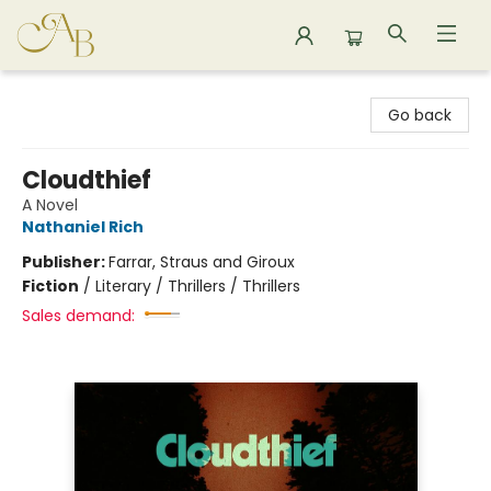
Astoria Bookshop
Go back
Cloudthief
A Novel
Nathaniel Rich
Publisher:
Farrar, Straus and Giroux
Fiction
/
Literary / Thrillers / Thrillers
Sales demand: