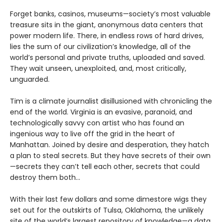
Forget banks, casinos, museums—society’s most valuable
treasure sits in the giant, anonymous data centers that
power modern life. There, in endless rows of hard drives,
lies the sum of our civilization’s knowledge, all of the
world’s personal and private truths, uploaded and saved.
They wait unseen, unexploited, and, most critically,
unguarded.
Tim is a climate journalist disillusioned with chronicling the
end of the world. Virginia is an evasive, paranoid, and
technologically savvy con artist who has found an
ingenious way to live off the grid in the heart of
Manhattan. Joined by desire and desperation, they hatch
a plan to steal secrets. But they have secrets of their own
—secrets they can’t tell each other, secrets that could
destroy them both...
With their last few dollars and some dimestore wigs they
set out for the outskirts of Tulsa, Oklahoma, the unlikely
site of the world’s largest repository of knowledge—a data