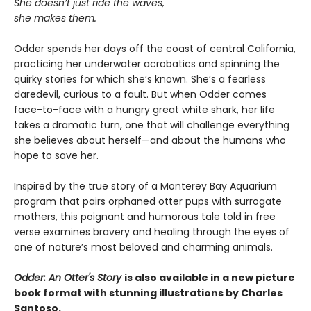
She doesn’t just ride the waves,
she makes them.
Odder spends her days off the coast of central California,
practicing her underwater acrobatics and spinning the
quirky stories for which she’s known. She’s a fearless
daredevil, curious to a fault. But when Odder comes
face-to-face with a hungry great white shark, her life
takes a dramatic turn, one that will challenge everything
she believes about herself—and about the humans who
hope to save her.
Inspired by the true story of a Monterey Bay Aquarium
program that pairs orphaned otter pups with surrogate
mothers, this poignant and humorous tale told in free
verse examines bravery and healing through the eyes of
one of nature’s most beloved and charming animals.
Odder: An Otter's Story
is also available in a new picture
book format with stunning illustrations by Charles
Santoso.