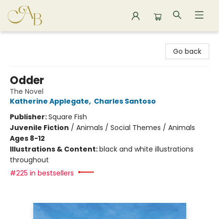
Astoria Bookshop
Go back
Odder
The Novel
Katherine Applegate
,
Charles Santoso
Publisher:
Square Fish
Juvenile Fiction
/
Animals / Social Themes / Animals
Ages 8-12
Illustrations & Content:
black and white illustrations
throughout
#225 in bestsellers