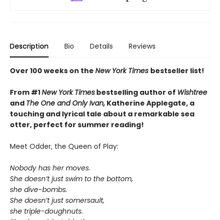
Description
Bio
Details
Reviews
Over 100 weeks on the
New York Times
bestseller list!
From #1
New York Times
bestselling author of
Wishtree
and
The One and Only Ivan,
Katherine Applegate,
a
touching and lyrical tale about a remarkable sea
otter, perfect for summer reading!
Meet Odder, the Queen of Play:
Nobody has her moves.
She doesn’t just swim to the bottom,
she dive-bombs.
She doesn’t just somersault,
she triple-doughnuts.