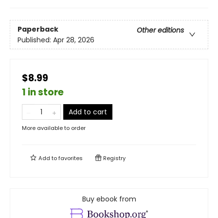
Paperback
Other editions
Published:
Apr 28, 2026
$8.99
1 in store
Add to cart
More available to order
Add to
favorites
Registry
Buy ebook from