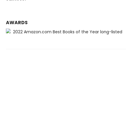
AWARDS
2022 Amazon.com Best Books of the Year long-listed