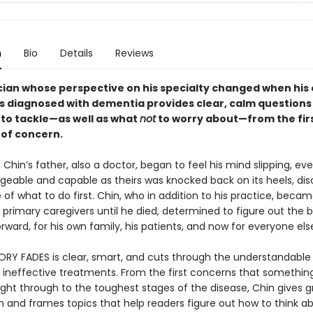
n
Bio
Details
Reviews
ician whose perspective on his specialty changed when his
s diagnosed with dementia provides clear, calm questions 
 to tackle—as well as what
not
to worry about—from the fir
of concern.
hin’s father, also a doctor, began to feel his mind slipping, ev
geable and capable as theirs was knocked back on its heels, dis
of what to do first. Chin, who in addition to his practice, beca
s primary caregivers until he died, determined to figure out the 
ward, for his own family, his patients, and now for everyone els
Y FADES is clear, smart, and cuts through the understandable
t ineffective treatments. From the first concerns that somethin
ight through to the toughest stages of the disease, Chin gives g
n and frames topics that help readers figure out how to think a