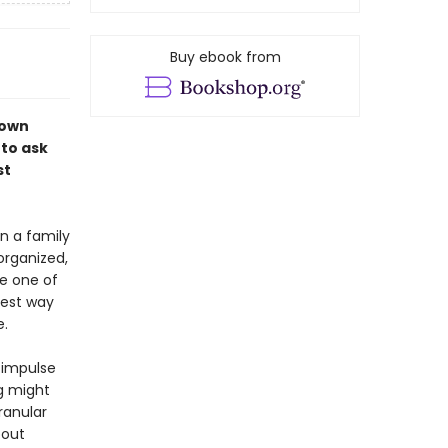
Buy ebook from
 own
to ask
st
en a family
organized,
me one of
best way
e.
 impulse
g might
ranular
bout