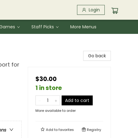
Login
& Games
Staff Picks
More Menus
Go back
port for
$30.00
1 in store
Add to cart
More available to order
ons
Add to
favorites
Registry