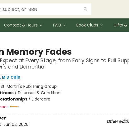
Contact & Hours
FAQ
Book Clubs
Gifts 
 Memory Fades
Expect at Every Stage, from Early Signs to Full Sup
r's and Dementia
, M D Chin
:
St. Martin's Publishing Group
Fitness
/
Diseases & Conditions
Relationships
/
Eldercare
and:
ver
Other editi
d:
Jun 02, 2026