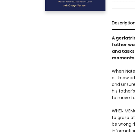
Descriptio
A geriatr
father wa
and tasks
moments 
When Nate C
as knowled
and unsure 
his father’
to move for
WHEN MEMOR
to grasp a
be wrong r
informatio