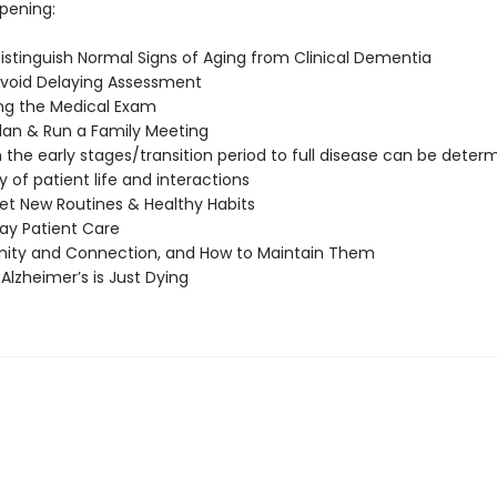
pening:
istinguish Normal Signs of Aging from Clinical Dementia
void Delaying Assessment
ng the Medical Exam
lan & Run a Family Meeting
the early stages/transition period to full disease can be determ
y of patient life and interactions
et New Routines & Healthy Habits
ay Patient Care
ty and Connection, and How to Maintain Them
Alzheimer’s is Just Dying