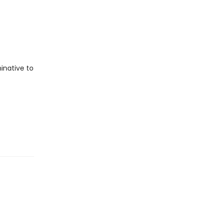
inative to