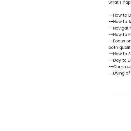
what’s hap
--How to D
--How to A
--Navigati
--How to P
--Focus on 
both qualit
--How to S
--Day to D
--Communi
--Dying of 