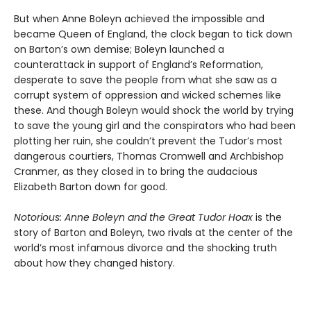
But when Anne Boleyn achieved the impossible and
became Queen of England, the clock began to tick down
on Barton’s own demise; Boleyn launched a
counterattack in support of England’s Reformation,
desperate to save the people from what she saw as a
corrupt system of oppression and wicked schemes like
these. And though Boleyn would shock the world by trying
to save the young girl and the conspirators who had been
plotting her ruin, she couldn’t prevent the Tudor’s most
dangerous courtiers, Thomas Cromwell and Archbishop
Cranmer, as they closed in to bring the audacious
Elizabeth Barton down for good.
Notorious: Anne Boleyn and the Great Tudor Hoax
is the
story of Barton and Boleyn, two rivals at the center of the
world’s most infamous divorce and the shocking truth
about how they changed history.