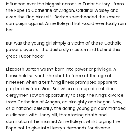
influence over the biggest names in Tudor history—from
the Pope to Catherine of Aragon, Cardinal Wolsey and
even the King himself—Barton spearheaded the smear
campaign against Anne Boleyn that would eventually ruin
her.
But was the young girl simply a victim of these Catholic
power players or the dastardly mastermind behind this
great Tudor hoax?
Elizabeth Barton wasn’t born into power or privilege. A
household servant, she shot to fame at the age of
nineteen when a terrifying illness prompted apparent
prophecies from God. But when a group of ambitious
clergymen saw an opportunity to stop the King’s divorce
from Catherine of Aragon, an almighty con began. Now,
as a national celebrity, the daring young girl commanded
audiences with Henry VIII, threatening death and
damnation if he married Anne Boleyn, whilst urging the
Pope not to give into Henry’s demands for divorce.