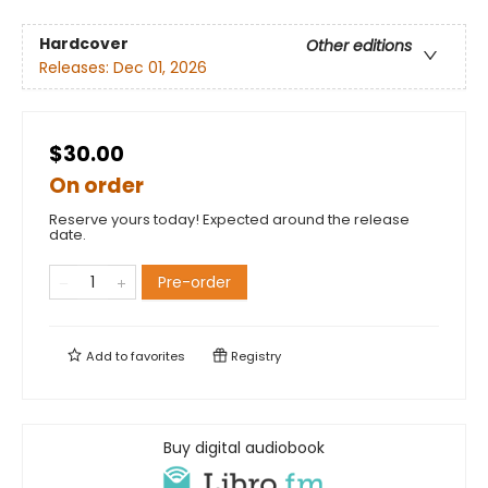
Hardcover
Other editions
Releases:
Dec 01, 2026
$30.00
On order
Reserve yours today! Expected around the release
date.
Pre-order
Add to
favorites
Registry
Buy digital audiobook