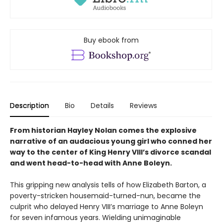
Buy ebook from
Description
Bio
Details
Reviews
From historian Hayley Nolan comes the explosive
narrative of an audacious young girl who conned her
way to the center of King Henry VIII’s divorce scandal
and went head-to-head with Anne Boleyn.
This gripping new analysis tells of how Elizabeth Barton, a
poverty-stricken housemaid-turned-nun, became the
culprit who delayed Henry VIII’s marriage to Anne Boleyn
for seven infamous years. Wielding unimaginable