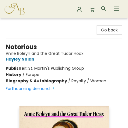
Astoria Bookshop
Go back
Notorious
Anne Boleyn and the Great Tudor Hoax
Hayley Nolan
Publisher:
St. Martin's Publishing Group
History
/
Europe
Biography & Autobiography
/
Royalty / Women
Forthcoming demand: