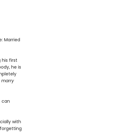
e: Married
is first
ody, he is
mpletely
u marry
o can
.
ially with
 forgetting