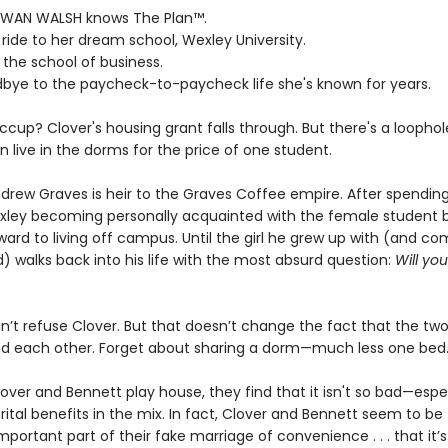
WAN WALSH knows The Plan™.
ll ride to her dream school, Wexley University.
 the school of business.
dbye to the paycheck-to-paycheck life she's known for years.
ccup? Clover's housing grant falls through. But there's a loophol
 live in the dorms for the price of one student.
rew Graves is heir to the Graves Coffee empire. After spending h
xley becoming personally acquainted with the female student b
ward to living off campus. Until the girl he grew up with (and co
) walks back into his life with the most absurd question:
Will yo
n’t refuse Clover. But that doesn’t change the fact that the tw
nd each other. Forget about sharing a dorm—much less one bed
over and Bennett play house, they find that it isn't so bad—espec
ital benefits in the mix. In fact, Clover and Bennett seem to be
portant part of their fake marriage of convenience . . . that it’s