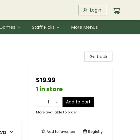
Login
& Games
Staff Picks
More Menus
Go back
$19.99
1 in store
Add to cart
More available to order
Add to
favorites
Registry
ons