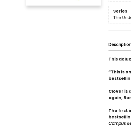
Series
The Und
Descriptio
This delu
“This is 
bestselli
Clover is
again, Be
The first 
bestsellin
Campus
s