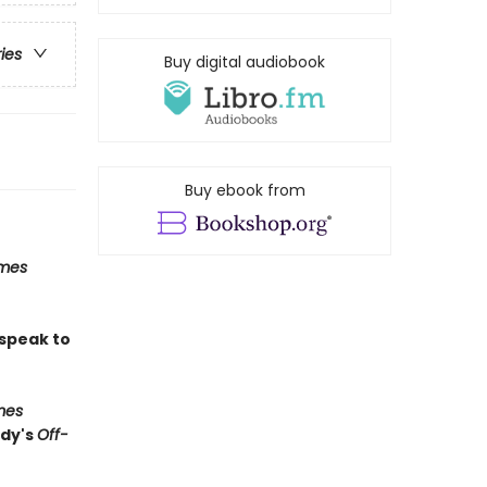
ries
Buy digital audiobook
Buy ebook from
imes
 speak to
mes
edy's
Off-