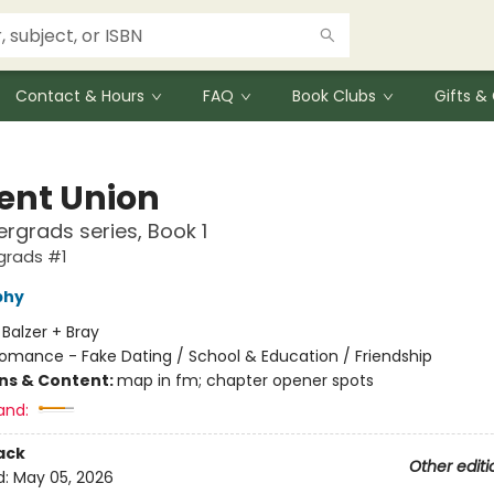
Contact & Hours
FAQ
Book Clubs
Gifts 
ent Union
rgrads series, Book 1
grads #1
phy
:
Balzer + Bray
omance - Fake Dating / School & Education / Friendship
ons & Content:
map in fm; chapter opener spots
and:
ack
Other editi
d:
May 05, 2026