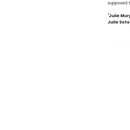
supposed 
"
Julie Mur
Julie Soto