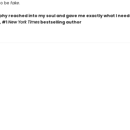
to be
fake
.
phy reached into my soul and gave me exactly what I need
, #1
New York Times
bestselling author