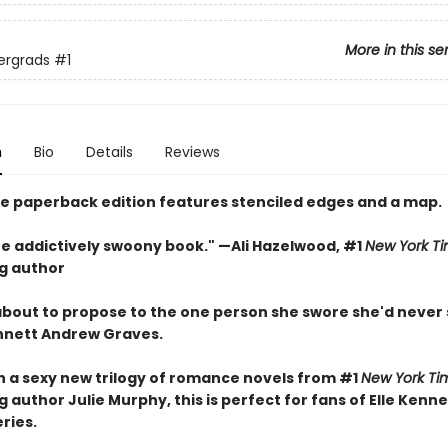
More in this se
ergrads
#1
n
Bio
Details
Reviews
xe paperback edition features stenciled edges and a map.
one addictively swoony book." —Ali Hazelwood, #1
New York T
ng author
 about to propose to the one person she swore she'd never
nnett Andrew Graves.
in a sexy new trilogy of romance novels from #1
New York Ti
g author Julie Murphy, this is perfect for fans of Elle Kenn
eries.