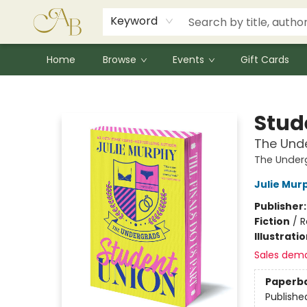
Signed Books
Award Winners
Community Partnerships
Summer Reading Program
Children's Lit Resources
Audiobooks
Keyword
Home
Browse
Events
Gift Cards
Astoria Bookshop
Stud
The Unde
The Under
Julie Mur
Publisher
Fiction
/
R
Illustrati
Sales dem
Paperb
Publishe