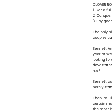
CLOVER RO
1. Get a fu
2. Conquer
3. Say goo
The only hi
couples can
Bennett And
year at We
looking for
devastated
me?
Bennett ca
barely sta
Then, as Cl
certain mar
the most im