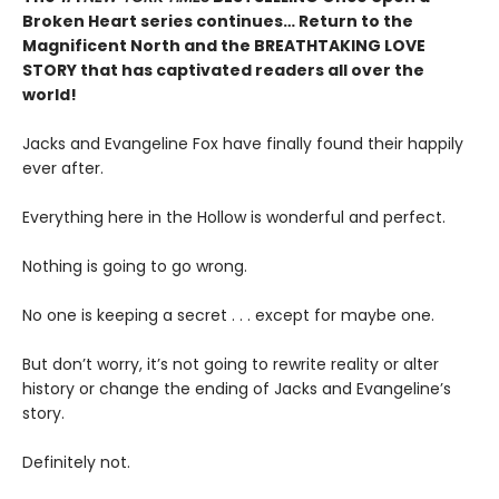
Broken Heart series continues… Return to the
Magnificent North and the BREATHTAKING LOVE
STORY that has captivated readers all over the
world!
Jacks and Evangeline Fox have finally found their happily
ever after.
Everything here in the Hollow is wonderful and perfect.
Nothing is going to go wrong.
No one is keeping a secret . . . except for maybe one.
But don’t worry, it’s not going to rewrite reality or alter
history or change the ending of Jacks and Evangeline’s
story.
Definitely not.