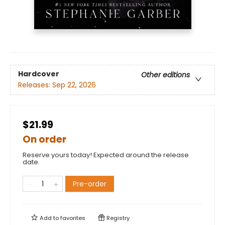
Hardcover
Other editions
Releases:
Sep 22, 2026
$21.99
On order
Reserve yours today! Expected around the release
date.
Pre-order
Add to
favorites
Registry