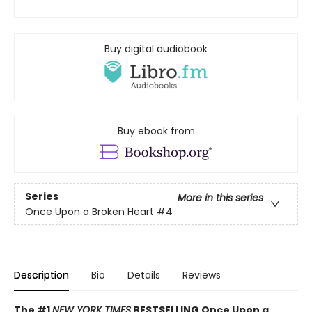
Buy digital audiobook
Buy ebook from
Series
More in this series
Once Upon a Broken Heart
#4
Description
Bio
Details
Reviews
The #1
NEW YORK TIMES
BESTSELLING Once Upon a