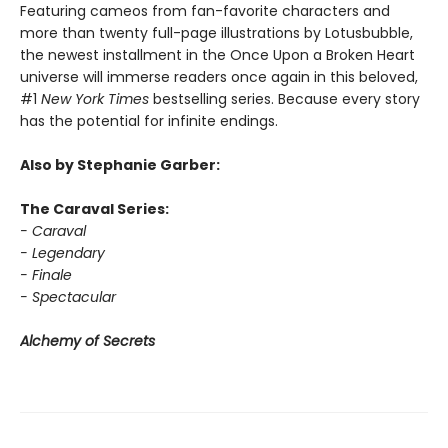
Featuring cameos from fan-favorite characters and
more than twenty full-page illustrations by Lotusbubble,
the newest installment in the Once Upon a Broken Heart
universe will immerse readers once again in this beloved,
#1
New York Times
bestselling series. Because every story
has the potential for infinite endings.
Also by Stephanie Garber:
The Caraval Series:
- Caraval
- Legendary
- Finale
- Spectacular
Alchemy of Secrets