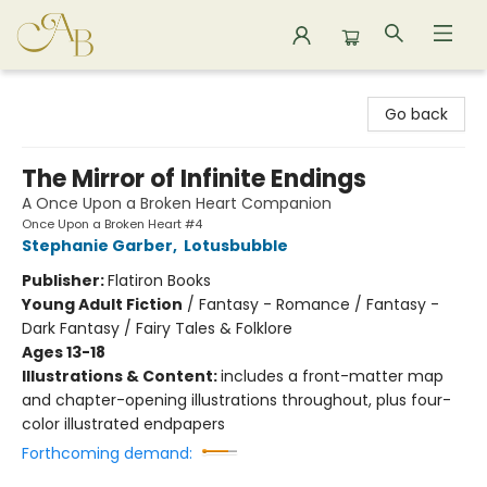
Astoria Bookshop
Go back
The Mirror of Infinite Endings
A Once Upon a Broken Heart Companion
Once Upon a Broken Heart #4
Stephanie Garber
,
Lotusbubble
Publisher:
Flatiron Books
Young Adult Fiction
/
Fantasy - Romance / Fantasy -
Dark Fantasy / Fairy Tales & Folklore
Ages 13-18
Illustrations & Content:
includes a front-matter map
and chapter-opening illustrations throughout, plus four-
color illustrated endpapers
Forthcoming demand: