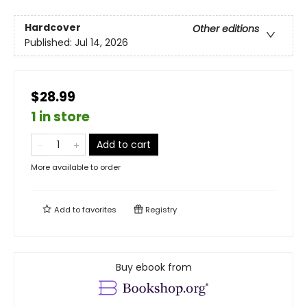
Hardcover
Other editions
Published:
Jul 14, 2026
$28.99
1 in store
Add to cart
More available to order
Add to
favorites
Registry
Buy ebook from