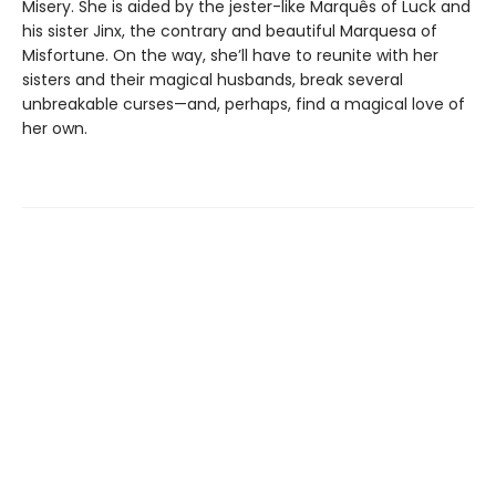
Misery. She is aided by the jester-like Marquês of Luck and
his sister Jinx, the contrary and beautiful Marquesa of
Misfortune. On the way, she’ll have to reunite with her
sisters and their magical husbands, break several
unbreakable curses—and, perhaps, find a magical love of
her own.