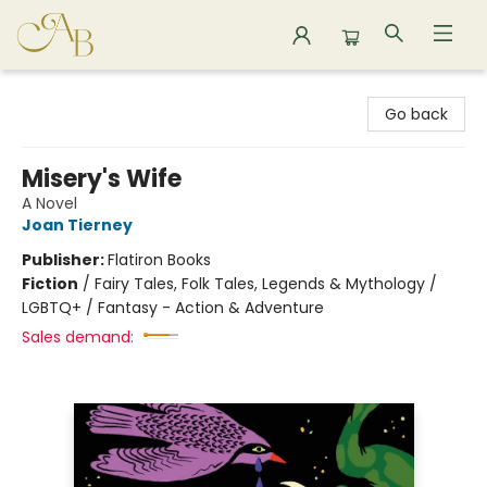
Astoria Bookshop
Go back
Misery's Wife
A Novel
Joan Tierney
Publisher:
Flatiron Books
Fiction
/
Fairy Tales, Folk Tales, Legends & Mythology /
LGBTQ+ / Fantasy - Action & Adventure
Sales demand: