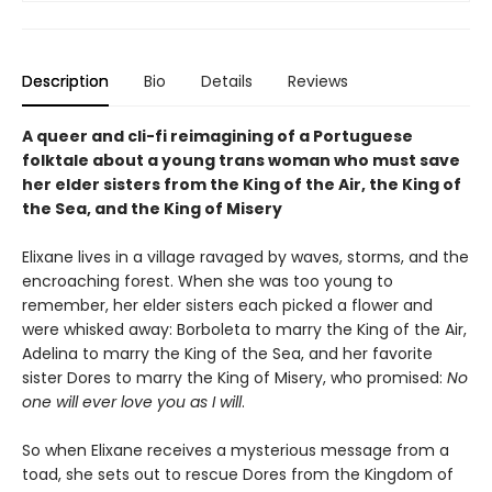
Description
Bio
Details
Reviews
A queer and cli-fi reimagining of a Portuguese
folktale about a young trans woman who must save
her elder sisters from the King of the Air, the King of
the Sea, and the King of Misery
Elixane lives in a village ravaged by waves, storms, and the
encroaching forest. When she was too young to
remember, her elder sisters each picked a flower and
were whisked away: Borboleta to marry the King of the Air,
Adelina to marry the King of the Sea, and her favorite
sister Dores to marry the King of Misery, who promised:
No
one will ever love you as I will
.
So when Elixane receives a mysterious message from a
toad, she sets out to rescue Dores from the Kingdom of