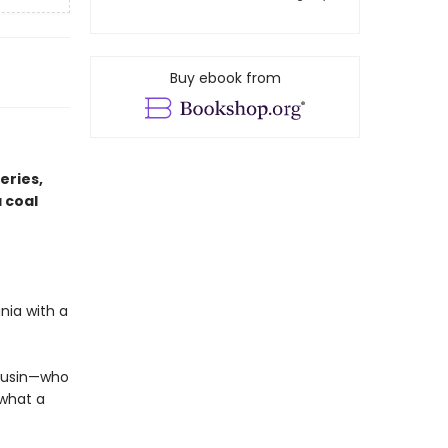
Buy ebook from
eries,
 coal
nia with a
cousin—who
 what a