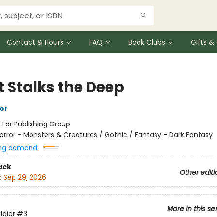
Contact & Hours
FAQ
Book Clubs
Gifts 
 Stalks the Deep
her
:
Tor Publishing Group
orror - Monsters & Creatures / Gothic / Fantasy - Dark Fantasy
ng demand:
ack
Other editi
:
Sep 29, 2026
More in this se
ldier
#3