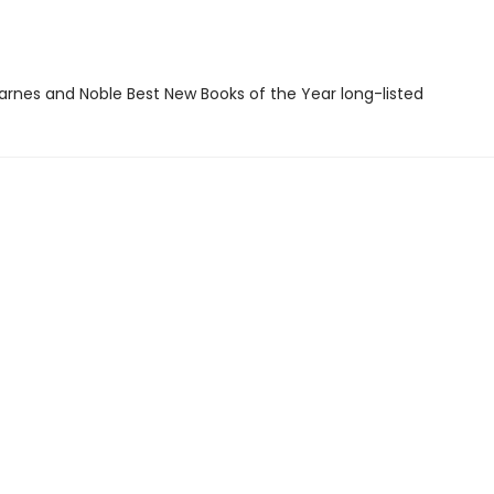
rnes and Noble Best New Books of the Year long-listed