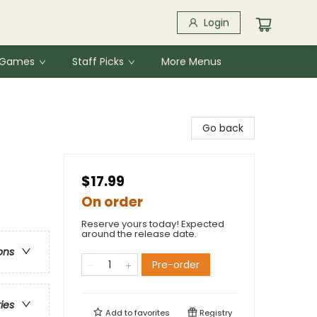
Login
& Games
Staff Picks
More Menus
Go back
$17.99
On order
Reserve yours today! Expected
around the release date.
ons
Pre-order
ries
Add to
favorites
Registry