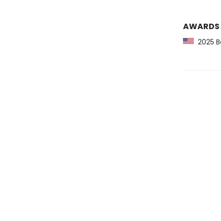
AWARDS
2025 Ba