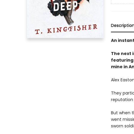
Descriptio
An instan
The next
featuring 
mine in A
Alex Easton
They partic
reputation
But when t
went missi
sworn soldi