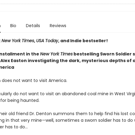
n
Bio
Details
Reviews
t
New York Times
,
USA Today
, and Indie bestseller!
installment
in the
New York Times
bestselling Sworn Soldier s
Alex Easton investigating the dark, mysterious depths of a
merica
 does not want to visit America.
ularly do not want to visit an abandoned coal mine in West Virgi
 for being haunted.
heir old friend Dr. Denton summons them to help find his lost 
ng in that very mine—well, sometimes a sworn soldier has to do
er has to do...