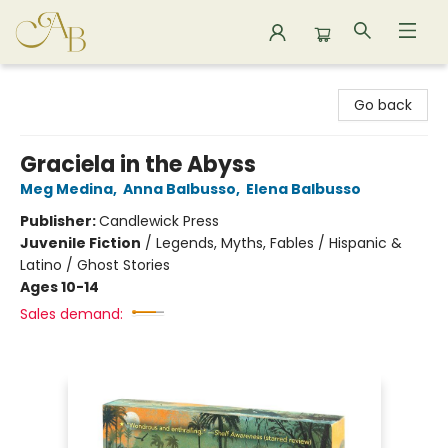
Astoria Bookshop
Go back
Graciela in the Abyss
Meg Medina
,
Anna Balbusso
,
Elena Balbusso
Publisher:
Candlewick Press
Juvenile Fiction
/
Legends, Myths, Fables / Hispanic &
Latino / Ghost Stories
Ages 10-14
Sales demand: