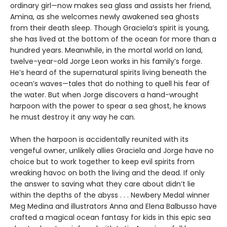
ordinary girl—now makes sea glass and assists her friend,
Amina, as she welcomes newly awakened sea ghosts
from their death sleep. Though Graciela’s spirit is young,
she has lived at the bottom of the ocean for more than a
hundred years. Meanwhile, in the mortal world on land,
twelve-year-old Jorge Leon works in his family’s forge.
He’s heard of the supernatural spirits living beneath the
ocean’s waves—tales that do nothing to quell his fear of
the water. But when Jorge discovers a hand-wrought
harpoon with the power to spear a sea ghost, he knows
he must destroy it any way he can.
When the harpoon is accidentally reunited with its
vengeful owner, unlikely allies Graciela and Jorge have no
choice but to work together to keep evil spirits from
wreaking havoc on both the living and the dead. If only
the answer to saving what they care about didn’t lie
within the depths of the abyss . . . Newbery Medal winner
Meg Medina and illustrators Anna and Elena Balbusso have
crafted a magical ocean fantasy for kids in this epic sea