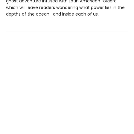
ghost adventure infused with Latin American folklore,
which will leave readers wondering what power lies in the
depths of the ocean—and inside each of us.