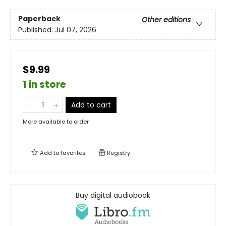
Paperback
Other editions
Published:
Jul 07, 2026
$9.99
1 in store
Add to cart
More available to order
Add to
favorites
Registry
Buy digital audiobook