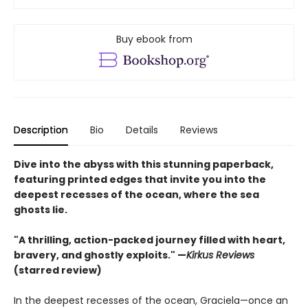
Buy ebook from
Description
Bio
Details
Reviews
Dive into the abyss with this stunning paperback,
featuring printed edges that invite you into the
deepest recesses of the ocean, where the sea
ghosts lie.
"A thrilling, action-packed journey filled with heart,
bravery, and ghostly exploits." —
Kirkus Reviews
(starred review)
In the deepest recesses of the ocean, Graciela—once an