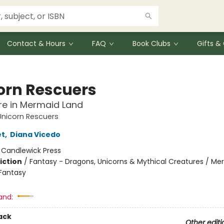
Contact & Hours
FAQ
Book Clubs
Gifts 
orn Rescuers
re in Mermaid Land
Unicorn Rescuers
et
,
Diana Vicedo
:
Candlewick Press
iction
/
Fantasy - Dragons, Unicorns & Mythical Creatures / Me
Fantasy
and:
ack
Other editi