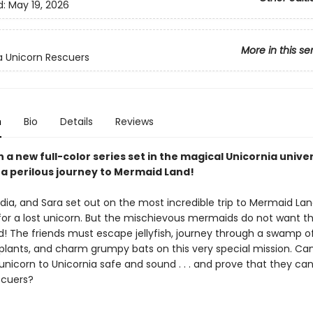
d:
May 19, 2026
More in this se
a Unicorn Rescuers
n
Bio
Details
Reviews
in a new full-color series set in the magical Unicornia unive
 a perilous journey to Mermaid Land!
dia, and Sara set out on the most incredible trip to Mermaid Lan
for a lost unicorn. But the mischievous mermaids do not want t
d! The friends must escape jellyfish, journey through a swamp o
plants, and charm grumpy bats on this very special mission. Ca
unicorn to Unicornia safe and sound . . . and prove that they ca
scuers?