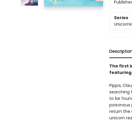
Publishe
Series
Unicorni
Descriptio
The first 
featuring
Pippa, Clau
searching 
to be foun
poisonous 
return the 
unicorn re