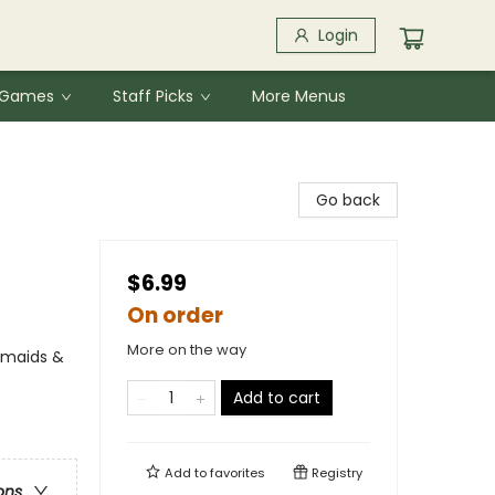
Login
& Games
Staff Picks
More Menus
Go back
$6.99
On order
More on the way
rmaids &
Add to cart
Add to
favorites
Registry
ons