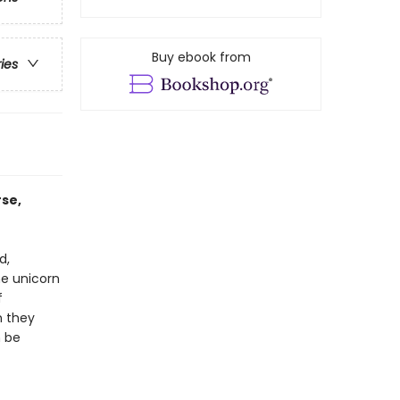
Buy ebook from
ries
rse,
d,
he unicorn
f
n they
n be