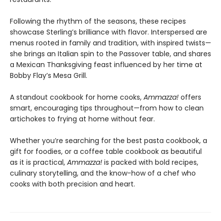
Following the rhythm of the seasons, these recipes
showcase Sterling’s brilliance with flavor. Interspersed are
menus rooted in family and tradition, with inspired twists—
she brings an Italian spin to the Passover table, and shares
a Mexican Thanksgiving feast influenced by her time at
Bobby Flay’s Mesa Grill.
A standout cookbook for home cooks,
Ammazza!
offers
smart, encouraging tips throughout—from how to clean
artichokes to frying at home without fear.
Whether you’re searching for the best pasta cookbook, a
gift for foodies, or a coffee table cookbook as beautiful
as it is practical,
Ammazza!
is packed with bold recipes,
culinary storytelling, and the know-how of a chef who
cooks with both precision and heart.