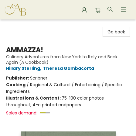
Astoria Bookshop
Go back
AMMAZZA!
Culinary Adventures from New York to Italy and Back
Again (A Cookbook)
Hillary Sterling
,
Theresa Gambacorta
Publisher:
Scribner
Cooking
/
Regional & Cultural / Entertaining / Specific
Ingredients
Illustrations & Content:
75-100 color photos
throughout; 4-c printed endpapers
Sales demand: