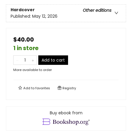
Hardcover
Other editions
Published:
May 12, 2026
$40.00
1 in store
Add to cart
More available to order
Add to
favorites
Registry
Buy ebook from