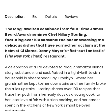
Description
Bio
Details
Reviews
The long-awaited cookbook from four-time James
Beard Award nominee Chef Hillary Sterling,
featuring over 100 seasonal recipes showcasing the
delicious dishes that have earned her acclaim at the
helm of Ci Siamo, Danny Meyer’s “flat-out fantastic”
(
The New York Times
) restaurant.
A celebration of a life devoted to food,
Ammazza!
blends
story, substance, and soul. Raised in a tight-knit Jewish
household in Sheepshead Bay, Brooklyn—where her
grandmother kept kosher downstairs and her family broke
the rules upstairs—Sterling shares over 100 recipes that
trace her path from her early days as a young cook, to
her later love affair with Italian cooking, and her career
spent in the kitchens of New York’s most beloved
restaurants.