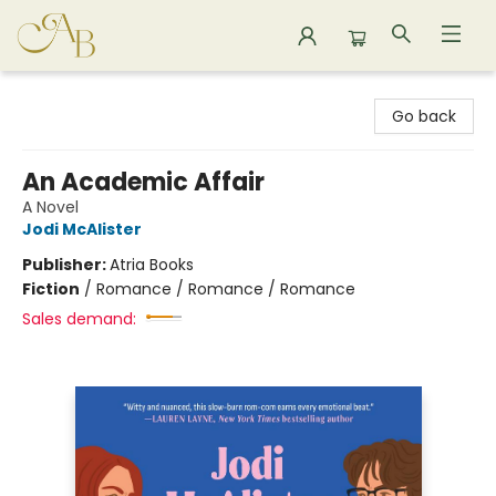
Astoria Bookshop
Go back
An Academic Affair
A Novel
Jodi McAlister
Publisher:
Atria Books
Fiction
/
Romance / Romance / Romance
Sales demand: