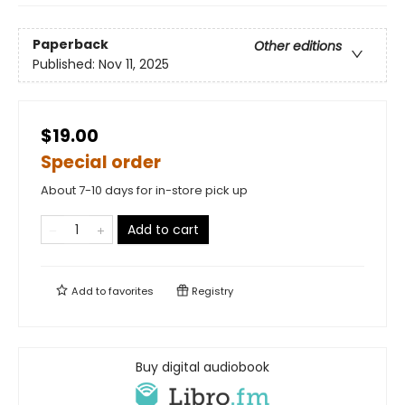
Paperback
Other editions
Published:
Nov 11, 2025
$19.00
Special order
About 7-10 days for in-store pick up
Add to cart
Add to
favorites
Registry
Buy digital audiobook