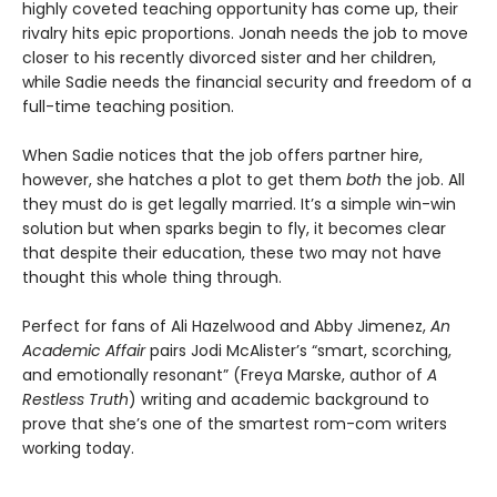
highly coveted teaching opportunity has come up, their
rivalry hits epic proportions. Jonah needs the job to move
closer to his recently divorced sister and her children,
while Sadie needs the financial security and freedom of a
full-time teaching position.
When Sadie notices that the job offers partner hire,
however, she hatches a plot to get them
both
the job. All
they must do is get legally married. It’s a simple win-win
solution but when sparks begin to fly, it becomes clear
that despite their education, these two may not have
thought this whole thing through.
Perfect for fans of Ali Hazelwood and Abby Jimenez,
An
Academic Affair
pairs Jodi McAlister’s “smart, scorching,
and emotionally resonant” (Freya Marske, author of
A
Restless Truth
) writing and academic background to
prove that she’s one of the smartest rom-com writers
working today.