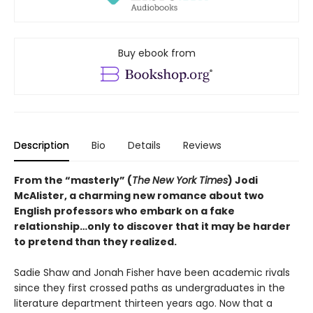
Buy ebook from
Description
Bio
Details
Reviews
From the “masterly” (
The
New York Times
) Jodi
McAlister, a charming new romance about two
English professors who embark on a fake
relationship…only to discover that it may be harder
to pretend than they realized.
Sadie Shaw and Jonah Fisher have been academic rivals
since they first crossed paths as undergraduates in the
literature department thirteen years ago. Now that a