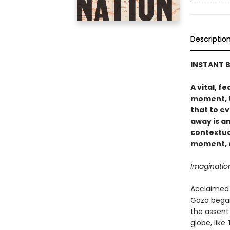
Descriptio
INSTANT B
A vital, f
moment, t
that to e
away is a
contextua
moment, a
Imaginatio
Acclaimed 
Gaza began
the assent
globe, like