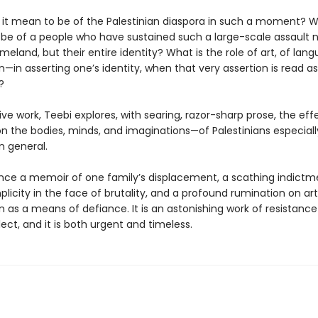
it mean to be of the Palestinian diaspora in such a moment? 
 be of a people who have sustained such a large-scale assault n
meland, but their entire identity? What is the role of art, of la
—in asserting one’s identity, when that very assertion is read as
?
isive work, Teebi explores, with searing, razor-sharp prose, the eff
n the bodies, minds, and imaginations—of Palestinians especiall
n general.
 once a memoir of one family’s displacement, a scathing indictm
licity in the face of brutality, and a profound rumination on ar
 as a means of defiance. It is an astonishing work of resistance
lect, and it is both urgent and timeless.