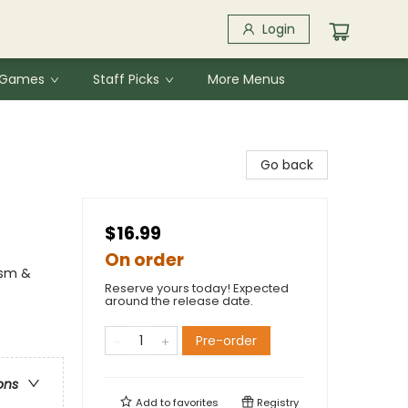
Login
& Games
Staff Picks
More Menus
Go back
$16.99
On order
ism &
Reserve yours today! Expected
around the release date.
Pre-order
ons
Add to
favorites
Registry