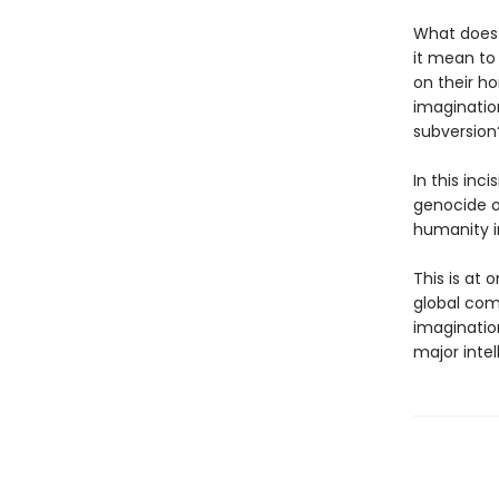
What does 
it mean to
on their ho
imagination
subversion
In this inc
genocide o
humanity i
This is at
global comp
imagination
major intel