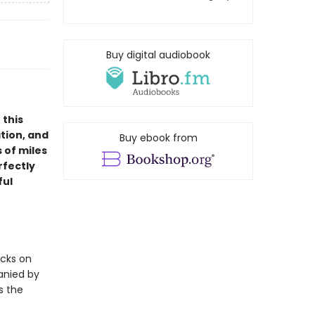
Buy digital audiobook
 this
tion, and
Buy ebook from
 of miles
rfectly
ful
acks on
anied by
s the