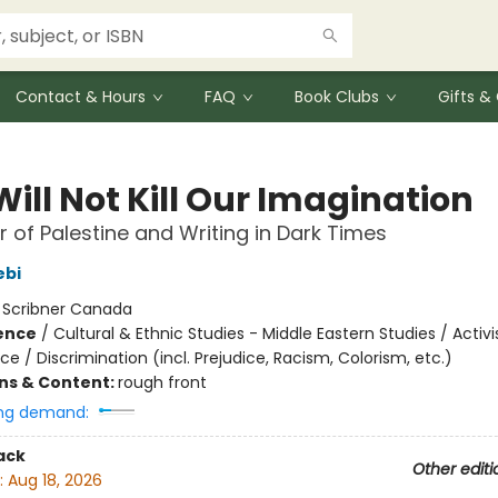
Contact & Hours
FAQ
Book Clubs
Gifts 
ill Not Kill Our Imagination
 of Palestine and Writing in Dark Times
ebi
:
Scribner Canada
ience
/
Cultural & Ethnic Studies - Middle Eastern Studies / Activ
ice / Discrimination (incl. Prejudice, Racism, Colorism, etc.)
ons & Content:
rough front
ng demand:
ack
Other editi
:
Aug 18, 2026