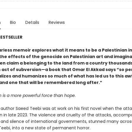
n
Bio
Details
Reviews
ESTSELLER
earless memoir explores what it means to be a Palestinian in
he effects of the genocide on Palestinian art and imagina
ven claim a belonging to the land from a country thousands
n act of subversion—a book that Omar El Akkad says “so pe
lizes and humanizes so much of what has led us to this aw
nd one that will be remembered long after.”
n is a more powerful force than hope.
author Saeed Teebi was at work on his first novel when the att
 in late 2023. The violence and cruelty of the attacks, accomp
 and silence of international governments, stunned many acros
 Teebi, into a new state of permanent horror.