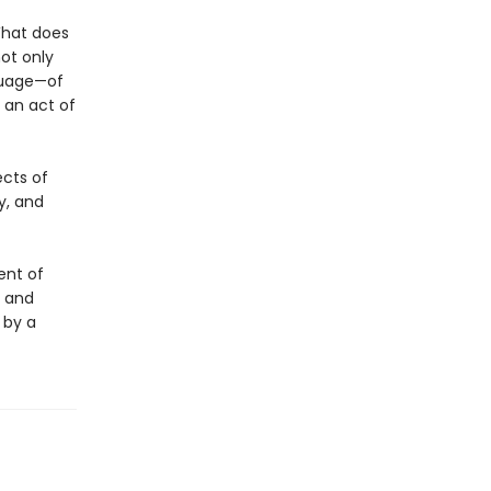
What does
ot only
nguage—of
 an act of
ects of
y, and
ent of
t and
 by a