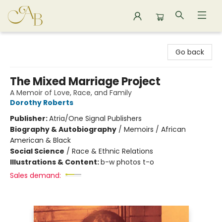
Astoria Bookshop
Go back
The Mixed Marriage Project
A Memoir of Love, Race, and Family
Dorothy Roberts
Publisher:
Atria/One Signal Publishers
Biography & Autobiography
/
Memoirs / African
American & Black
Social Science
/
Race & Ethnic Relations
Illustrations & Content:
b-w photos t-o
Sales demand: