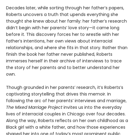
Decades later, while sorting through her father’s papers,
Roberts uncovers a truth that upends everything she
thought she knew about her family: her father’s research
didn’t begin with her parents’ love story—it came long
before it. This discovery forces her to wrestle with her
father’s intentions, her own views about interracial
relationships, and where she fits in that story. Rather than
finish the book her father never published, Roberts
immerses herself in their archive of interviews to trace
the story of her parents and to better understand her
own.
Though grounded in her parents’ research, it’s Roberts’s
captivating storytelling that drives this memoir. In
following the arc of her parents’ interviews and marriage,
The Mixed Marriage Project
invites us into the everyday
lives of interracial couples in Chicago over four decades.
Along the way, Roberts reflects on her own childhood as a
Black girl with a white father, and how those experiences
shaped her into one of today’s most prominent public