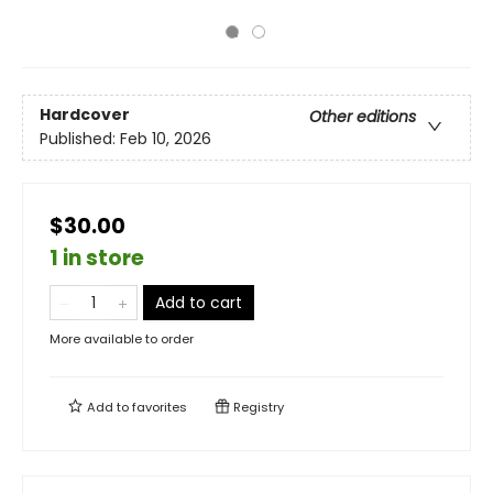
Hardcover
Other editions
Published:
Feb 10, 2026
$30.00
1 in store
Add to cart
More available to order
Add to
favorites
Registry