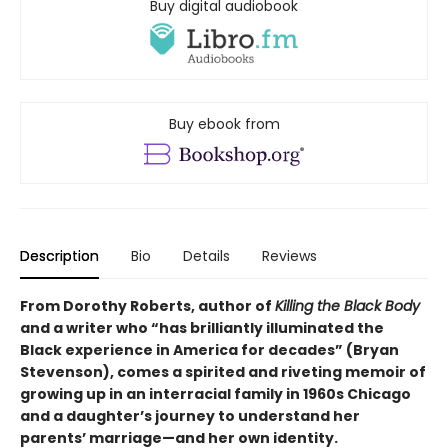
Buy digital audiobook
Buy ebook from
Description
Bio
Details
Reviews
From Dorothy Roberts, author of
Killing the Black Body
and a writer who “has brilliantly illuminated the
Black experience in
America for decades” (Bryan
Stevenson), comes a spirited and riveting memoir of
growing up in an interracial family in 1960s Chicago
and a daughter’s journey to understand her
parents’ marriage—and her own identity.