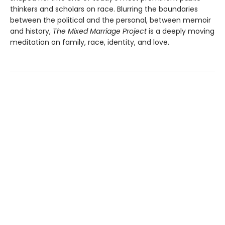
thinkers and scholars on race. Blurring the boundaries
between the political and the personal, between memoir
and history,
The Mixed Marriage Project
is a deeply moving
meditation on family, race, identity, and love.