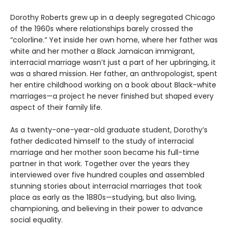
Dorothy Roberts grew up in a deeply segregated Chicago
of the 1960s where relationships barely crossed the
“colorline.” Yet inside her own home, where her father was
white and her mother a Black Jamaican immigrant,
interracial marriage wasn’t just a part of her upbringing, it
was a shared mission. Her father, an anthropologist, spent
her entire childhood working on a book about Black-white
marriages—a project he never finished but shaped every
aspect of their family life.
As a twenty-one-year-old graduate student, Dorothy’s
father dedicated himself to the study of interracial
marriage and her mother soon became his full-time
partner in that work. Together over the years they
interviewed over five hundred couples and assembled
stunning stories about interracial marriages that took
place as early as the 1880s—studying, but also living,
championing, and believing in their power to advance
social equality.