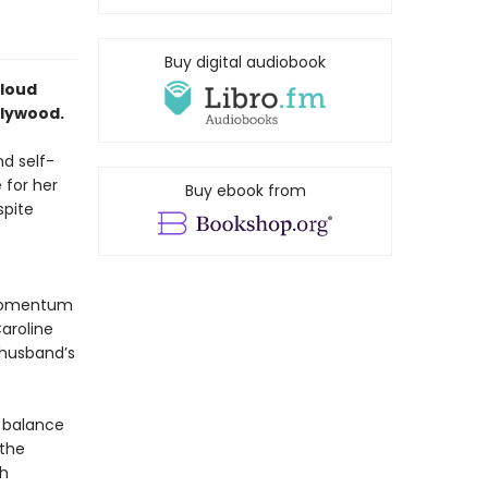
Buy digital audiobook
-loud
llywood.
nd self-
 for her
Buy ebook from
spite
 momentum
aroline
 husband’s
t balance
 the
th