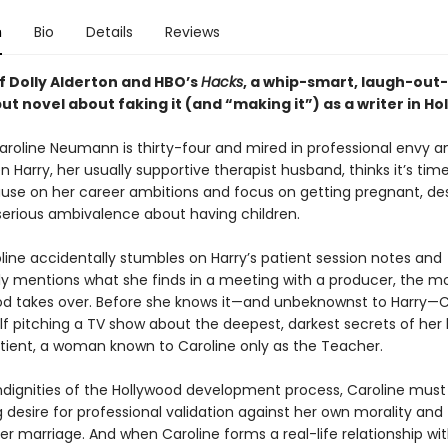
n
Bio
Details
Reviews
f Dolly Alderton and HBO’s
Hacks
, a whip-smart, laugh-out
t novel about faking it (and “making it”) as a writer in Ho
aroline Neumann is thirty-four and mired in professional envy a
n Harry, her usually supportive therapist husband, thinks it’s time
ause on her career ambitions and focus on getting pregnant, de
 serious ambivalence about having children.
ine accidentally stumbles on Harry’s patient session notes and
y mentions what she finds in a meeting with a producer, the
od takes over. Before she knows it—and unbeknownst to Harry—C
elf pitching a TV show about the deepest, darkest secrets of her
atient, a woman known to Caroline only as the Teacher.
ndignities of the Hollywood development process, Caroline mus
 desire for professional validation against her own morality and
er marriage. And when Caroline forms a real-life relationship wi