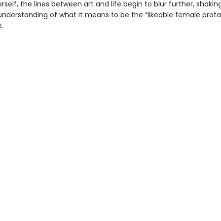
self, the lines between art and life begin to blur further, shakin
 understanding of what it means to be the “likeable female prota
e.