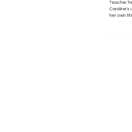
Teacher her
Caroline’s
her own lif