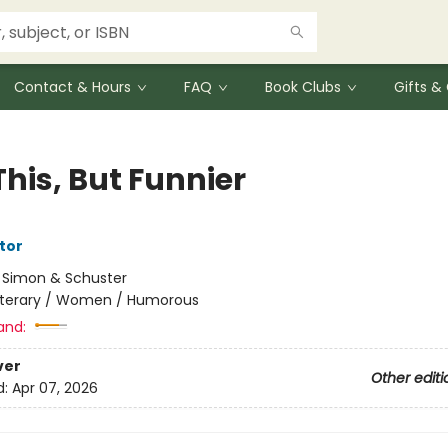
Contact & Hours
FAQ
Book Clubs
Gifts 
This, But Funnier
tor
:
Simon & Schuster
iterary / Women / Humorous
and:
ver
Other editi
d:
Apr 07, 2026