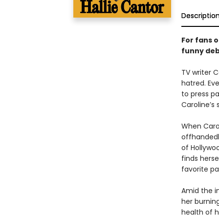
Descriptio
For fans o
funny debu
TV writer C
hatred. Eve
to press p
Caroline’s
When Carol
offhandedl
of Hollywo
finds hers
favorite p
Amid the i
her burning
health of h