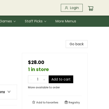
Login
& Games
Staff Picks
More Menus
Go back
$28.00
1 in store
Add to cart
More available to order
ons
Add to
favorites
Registry