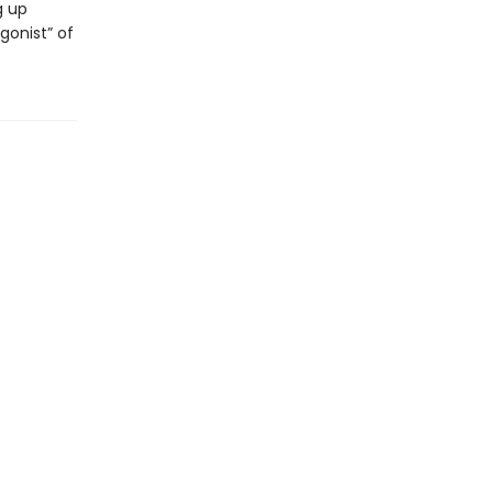
g up
gonist” of