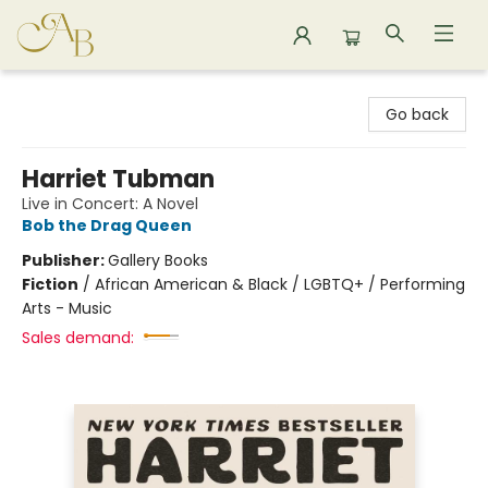
Astoria Bookshop
Go back
Harriet Tubman
Live in Concert: A Novel
Bob the Drag Queen
Publisher:
Gallery Books
Fiction
/
African American & Black / LGBTQ+ / Performing
Arts - Music
Sales demand: