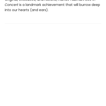
Concert
is a landmark achievement that will burrow deep
into our hearts (and ears).