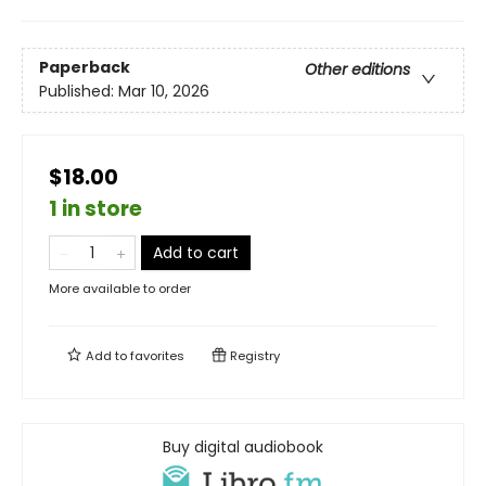
Paperback
Other editions
Published:
Mar 10, 2026
$18.00
1 in store
Add to cart
More available to order
Add to
favorites
Registry
Buy digital audiobook