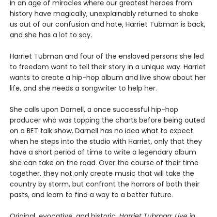
In an age of miracles where our greatest heroes from
history have magically, unexplainably returned to shake
us out of our confusion and hate, Harriet Tubman is back,
and she has a lot to say.
Harriet Tubman and four of the enslaved persons she led
to freedom want to tell their story in a unique way. Harriet
wants to create a hip-hop album and live show about her
life, and she needs a songwriter to help her.
She calls upon Darnell, a once successful hip-hop
producer who was topping the charts before being outed
on a BET talk show. Darnell has no idea what to expect
when he steps into the studio with Harriet, only that they
have a short period of time to write a legendary album
she can take on the road. Over the course of their time
together, they not only create music that will take the
country by storm, but confront the horrors of both their
pasts, and learn to find a way to a better future.
Original, evocative, and historic,
Harriet Tubman: Live in