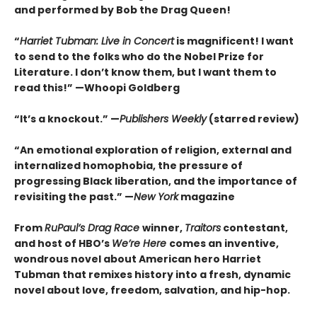
and performed by Bob the Drag Queen!
“
Harriet Tubman: Live in Concert
is magnificent! I want
to send to the folks who do the Nobel Prize for
Literature. I don’t know them, but I want them to
read this!” —Whoopi Goldberg
“It’s a knockout.” —
Publishers Weekly
(starred review)
“An emotional exploration of religion, external and
internalized homophobia, the pressure of
progressing Black liberation, and the importance of
revisiting the past.” —
New York
magazine
From
RuPaul’s Drag Race
winner,
Traitors
contestant,
and host of HBO’s
We’re Here
comes an inventive,
wondrous novel about American hero Harriet
Tubman that remixes history into a fresh, dynamic
novel about love, freedom, salvation, and hip-hop.