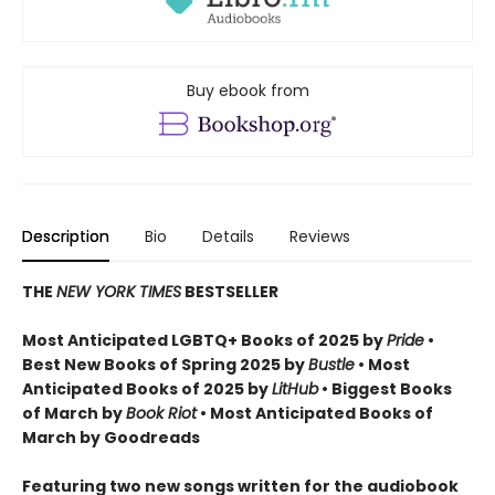
Buy ebook from
Description
Bio
Details
Reviews
THE
NEW YORK TIMES
BESTSELLER
Most Anticipated LGBTQ+ Books of 2025 by
Pride
•
Best New Books of Spring 2025 by
Bustle
• Most
Anticipated Books of 2025 by
LitHub
• Biggest Books
of March by
Book Riot
• Most Anticipated Books of
March by Goodreads
Featuring two new songs written for the audiobook