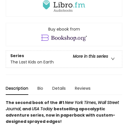
Buy ebook from
Series
More in this series
The Last Kids on Earth
Description
Bio
Details
Reviews
The second book of the #1
New York Times
,
Wall Street
Journal
, and
USA Today
bestselling apocalyptic
adventure series, now in paperback with custom-
designed sprayed edges!