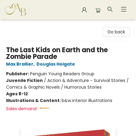
Astoria Bookshop
Go back
The Last Kids on Earth and the
Zombie Parade
Max Brallier
,
Douglas Holgate
Publisher:
Penguin Young Readers Group
Juvenile Fiction
/
Action & Adventure - Survival Stories /
Comics & Graphic Novels / Humorous Stories
Ages 8-12
Illustrations & Content:
b&w interior illustrations
Sales demand: