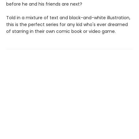
before he and his friends are next?
Told in a mixture of text and black-and-white illustration,
this is the perfect series for any kid who's ever dreamed
of starring in their own comic book or video game.