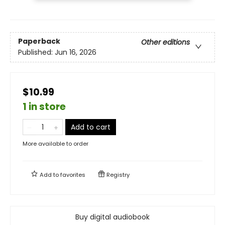
Paperback
Other editions
Published:
Jun 16, 2026
$10.99
1 in store
Add to cart
More available to order
Add to
favorites
Registry
Buy digital audiobook