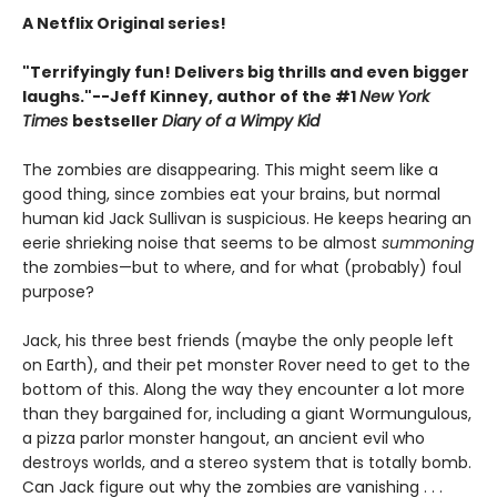
A Netflix Original series!
"Terrifyingly fun! Delivers big thrills and even bigger
laughs."--Jeff Kinney, author of the #1
New York
Times
bestseller
Diary of a Wimpy Kid
The zombies are disappearing. This might seem like a
good thing, since zombies eat your brains, but normal
human kid Jack Sullivan is suspicious. He keeps hearing an
eerie shrieking noise that seems to be almost
summoning
the zombies—but to where, and for what (probably) foul
purpose?
Jack, his three best friends (maybe the only people left
on Earth), and their pet monster Rover need to get to the
bottom of this. Along the way they encounter a lot more
than they bargained for, including a giant Wormungulous,
a pizza parlor monster hangout, an ancient evil who
destroys worlds, and a stereo system that is totally bomb.
Can Jack figure out why the zombies are vanishing . . .