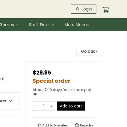
Login
& Games
Staff Picks
More Menus
Go back
$29.95
al
Special order
About 7-10 days for in-store pick
up
ons
Add to cart
Add to
favorites
Registry