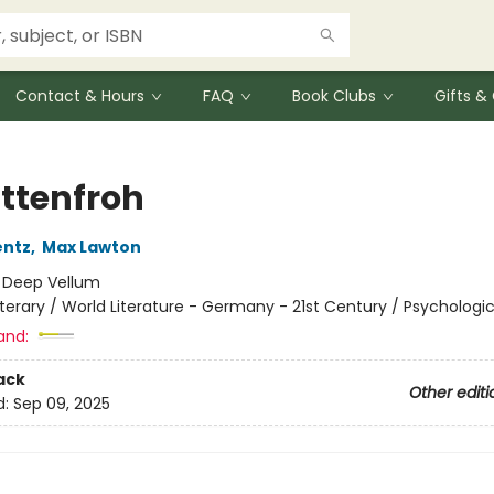
Contact & Hours
FAQ
Book Clubs
Gifts 
ttenfroh
entz
,
Max Lawton
:
Deep Vellum
iterary / World Literature - Germany - 21st Century / Psychologic
and:
ack
Other editi
d:
Sep 09, 2025