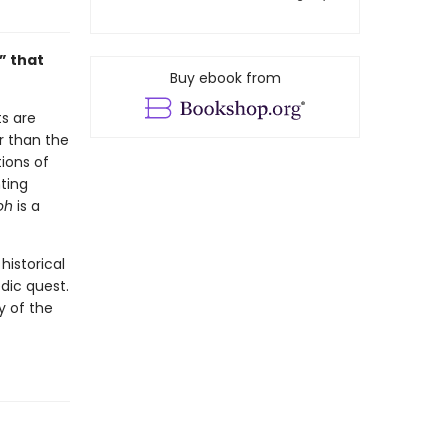
” that
Buy ebook from
ts are
r than the
ions of
ting
oh
is a
historical
dic quest.
y of the