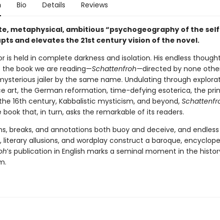
n
Bio
Details
Reviews
ate, metaphysical, ambitious “psychogeography of the self
pts and elevates the 21st century vision of the novel.
r is held in complete darkness and isolation. His endless though
o the book we are reading—
Schattenfroh—
directed by none othe
 mysterious jailer by the same name. Undulating through explorat
e art, the German reformation, time-defying esoterica, the prin
 the 16th century, Kabbalistic mysticism, and beyond,
Schattenfr
book that, in turn, asks the remarkable of its readers.
ns, breaks, and annotations both buoy and deceive, and endless 
 literary allusions, and wordplay construct a baroque, encyclope
oh
’s publication in English marks a seminal moment in the histor
m.