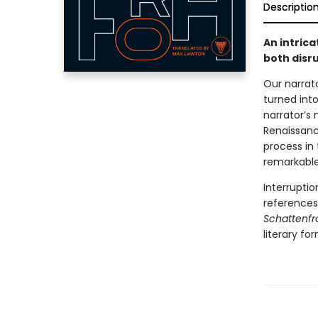
Descriptio
An intric
both disru
Our narrato
turned int
narrator’s
Renaissanc
process in
remarkable 
Interruptio
references,
Schattenfr
literary for