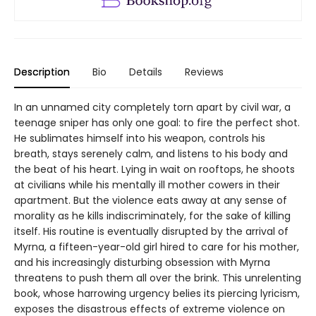
Description
Bio
Details
Reviews
In an unnamed city completely torn apart by civil war, a
teenage sniper has only one goal: to fire the perfect shot.
He sublimates himself into his weapon, controls his
breath, stays serenely calm, and listens to his body and
the beat of his heart. Lying in wait on rooftops, he shoots
at civilians while his mentally ill mother cowers in their
apartment. But the violence eats away at any sense of
morality as he kills indiscriminately, for the sake of killing
itself. His routine is eventually disrupted by the arrival of
Myrna, a fifteen-year-old girl hired to care for his mother,
and his increasingly disturbing obsession with Myrna
threatens to push them all over the brink. This unrelenting
book, whose harrowing urgency belies its piercing lyricism,
exposes the disastrous effects of extreme violence on