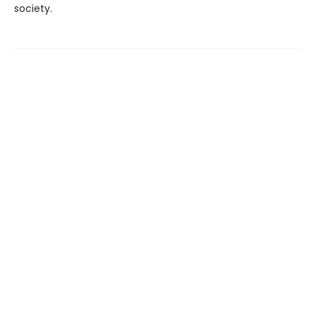
society.