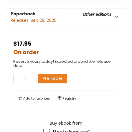
Paperback
Other editions
Releases:
Sep 29, 2026
$17.95
On order
Reserve yours today! Expected around the release
date.
Pre-order
Add to
favorites
Registry
Buy ebook from