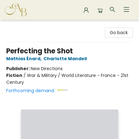
Astoria Bookshop
Go back
Perfecting the Shot
Mathias Énard
,
Charlotte Mandell
Publisher:
New Directions
Fiction
/
War & Military / World Literature - France - 21st
Century
Forthcoming demand: