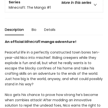
Series
More in this series
Minecraft: The Manga
#1
Description
Bio
Details
An official
Minecraft
manga adventure!
Peaceful life in a perfectly constructed town bores ten-
year-old Nico into mischief. Riding creepers while they
explode is fun and all, but what he really wants is to
escape the blocky confines of his home and take his
crafting skills on an adventure to the ends of the world.
Just how big is the world, anyway, and what could possibly
stand in his way?
Nico gets his chance to prove how strong he’s become
when zombies attack! After modding an innovative
solution to repel the undead foes, Nico earns the right to