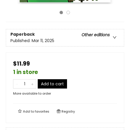
Paperback
Other editions
Published:
Mar 11, 2025
$11.99
1 in store
Add to cart
More available to order
Add to
favorites
Registry