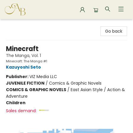
Astoria Bookshop
Go back
Minecraft
The Manga, Vol. 1
Minecraft: The Manga #1
Kazuyoshi Seto
Publisher:
VIZ Media LLC
JUVENILE FICTION
/
Comics & Graphic Novels
COMICS & GRAPHIC NOVELS
/
East Asian Style / Action &
Adventure
Children
Sales demand: