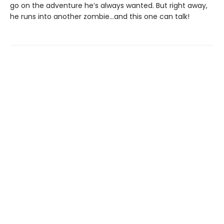
go on the adventure he’s always wanted. But right away,
he runs into another zombie…and this one can talk!