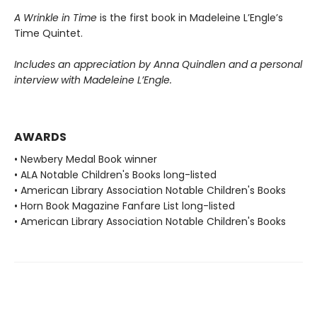
A Wrinkle in Time
is the first book in Madeleine L’Engle’s
Time Quintet.
Includes an appreciation by Anna Quindlen and a personal
interview with Madeleine L’Engle.
AWARDS
• Newbery Medal Book winner
• ALA Notable Children's Books long-listed
• American Library Association Notable Children's Books
• Horn Book Magazine Fanfare List long-listed
• American Library Association Notable Children's Books