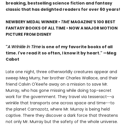
breaking, bestselling science fiction and fantasy
classic that has delighted readers for over 60 years!
NEWBERY MEDAL WINNER •
TIME
MAGAZINE’S 100 BEST
FANTASY BOOKS OF ALL TIME • NOW A MAJOR MOTION
PICTURE FROM DISNEY
"
A Wrinkle in Time
is one of my favorite books of all
time. I've read it so often, I know it by heart." —Meg
Cabot
Late one night, three otherworldly creatures appear and
sweep Meg Murry, her brother Charles Wallace, and their
friend Calvin O'Keefe away on a mission to save Mr.
Murray, who has gone missing while doing top-secret
work for the government. They travel via tesseract--a
wrinkle that transports one across space and time--to
the planet Camazotz, where Mr. Murray is being held
captive. There they discover a dark force that threatens
not only Mr. Murray but the safety of the whole universe.