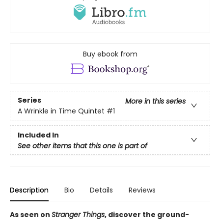
Buy ebook from
Series
More in this series
A Wrinkle in Time Quintet
#1
Included In
See other items that this one is part of
Description
Bio
Details
Reviews
As seen on
Stranger Things
, discover the ground-