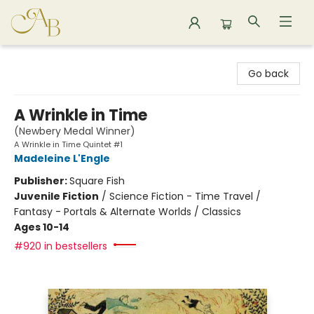
Astoria Bookshop
Go back
A Wrinkle in Time
(Newbery Medal Winner)
A Wrinkle in Time Quintet #1
Madeleine L'Engle
Publisher:
Square Fish
Juvenile Fiction
/
Science Fiction - Time Travel /
Fantasy - Portals & Alternate Worlds / Classics
Ages 10-14
#920 in bestsellers