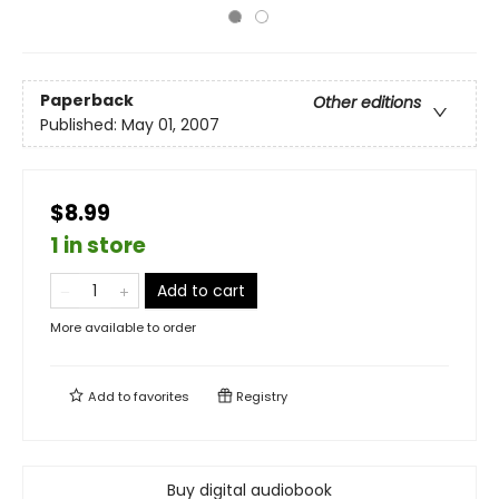
Paperback
Other editions
Published:
May 01, 2007
$8.99
1 in store
Add to cart
More available to order
Add to
favorites
Registry
Buy digital audiobook