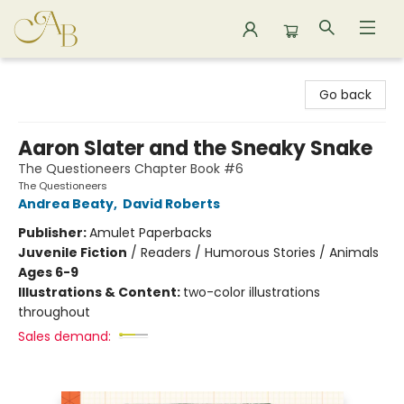
Astoria Bookshop
Go back
Aaron Slater and the Sneaky Snake
The Questioneers Chapter Book #6
The Questioneers
Andrea Beaty
,
David Roberts
Publisher:
Amulet Paperbacks
Juvenile Fiction
/
Readers / Humorous Stories / Animals
Ages 6-9
Illustrations & Content:
two-color illustrations
throughout
Sales demand: