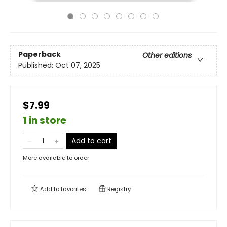
Paperback
Other editions
Published:
Oct 07, 2025
$7.99
1 in store
Add to cart
More available to order
Add to
favorites
Registry