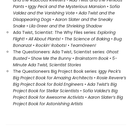
and the Raucous Riveters
•
Ada Twist and the Perilous
Pants
•
Iggy Peck and the Mysterious Mansion
•
Sofia
Valdez and the Vanishing Vote
•
Ada Twist and the
Disappearing Dogs
•
Aaron Slater and the Sneaky
Snake
•
Lila Greer and the Shrieking Shadow
Ada Twist, Scientist: The Why Files series:
Exploring
Flight!
•
All About Plants!
•
The Science of Baking
•
Bug
Bonanza!
•
Rockin’ Robots!
•
Team
Green!
The Questioneers: Ada Twist, Scientist series:
Ghost
Busted
•
Show Me the Bunny
•
Brainstorm Book
•
5-
Minute Ada Twist, Scientist Stories
The Questioneers Big Project Book series:
Iggy Peck’s
Big Project Book for Amazing Architects
•
Rosie Revere’s
Big Project Book for Bold Engineers
•
Ada Twist’s Big
Project Book for Stellar Scientists
•
Sofia Valdez’s Big
Project Book for Awesome Activists
•
Aaron Slater’s Big
Project Book for Astonishing Artists