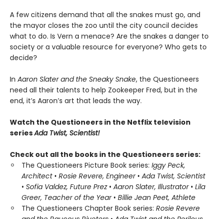
A few citizens demand that all the snakes must go, and
the mayor closes the zoo until the city council decides
what to do. Is Vern a menace? Are the snakes a danger to
society or a valuable resource for everyone? Who gets to
decide?
In
Aaron Slater and the Sneaky Snake
, the Questioneers
need all their talents to help Zookeeper Fred, but in the
end, it’s Aaron’s art that leads the way.
Watch the Questioneers in the Netflix television
series
Ada Twist, Scientist!
Check out all the books in the Questioneers series:
The Questioneers Picture Book series:
Iggy Peck,
Architect
•
Rosie Revere, Engineer
•
Ada Twist, Scientist
•
Sofia Valdez, Future Prez
•
Aaron Slater, Illustrator
•
Lila
Greer, Teacher of the Year
•
Billie Jean Peet, Athlete
The Questioneers Chapter Book series:
Rosie Revere