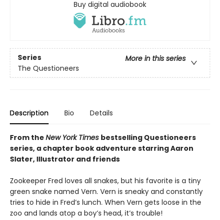
Buy digital audiobook
Series
More in this series
The Questioneers
Description
Bio
Details
From the
New York Times
bestselling Questioneers
series, a chapter book adventure starring Aaron
Slater, Illustrator and friends
Zookeeper Fred loves all snakes, but his favorite is a tiny
green snake named Vern. Vern is sneaky and constantly
tries to hide in Fred’s lunch. When Vern gets loose in the
zoo and lands atop a boy’s head, it’s trouble!