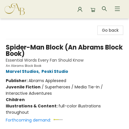
Astoria Bookshop
Go back
Spider-Man Block (An Abrams Block
Book)
Essential Words Every Fan Should Know
An Abrams Block Book
Marvel Studios
,
Peski Studio
Publisher:
Abrams Appleseed
Juvenile Fiction
/
Superheroes / Media Tie-In /
Interactive Adventures
Children
Illustrations & Content:
full-color illustrations
throughout
Forthcoming demand: