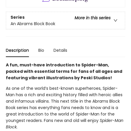
Series
More in this series
An Abrams Block Book
Description
Bio
Details
A fun, must-have introduction to Spider-Man,
packed with essential terms for fans of all ages and
featuring vibrant illustrations by Peski Studios!
As one of the world’s best-known superheroes, Spider-
Man has a rich and exciting history filled with heroic allies
and infamous villains. This next title in the Abrams Block
Book series has everything fans needs to know and is a
great introduction to the world of Spider-Man for the
youngest readers. Fans new and old will enjoy
Spider-Man
Block.