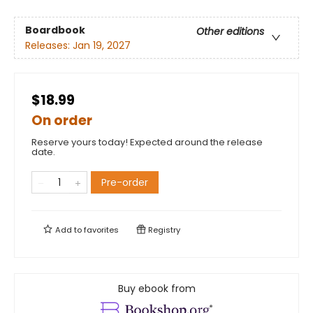
Boardbook
Other editions
Releases:
Jan 19, 2027
$18.99
On order
Reserve yours today! Expected around the release
date.
Pre-order
Add to
favorites
Registry
Buy ebook from