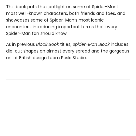
This book puts the spotlight on some of Spider-Man’s
most well-known characters, both friends and foes, and
showcases some of Spider-Man’s most iconic
encounters, introducing important terms that every
Spider-Man fan should know.
As in previous
Block Book
titles,
Spider-Man Block
includes
die-cut shapes on almost every spread and the gorgeous
art of British design team Peski Studio.