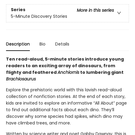
Series
More in this series
5-Minute Discovery Stories
Description
Bio
Details
Ten read-aloud, 5-minute stories introduce young
readers to an exciting array of dinosaurs, from
flighty and feathered
Anchiornis
to lumbering giant
Brachiosaurus
Explore the prehistoric world with this lavish read-aloud
collection of nonfiction stories. At the end of each story,
kids are invited to explore an informative “All About” page
to find out additional facts about each dino. They’ll
discover why some species had spikes, which dino may
have climbed trees, and more.
Written by science writer and poet Gabby Dawnay, this is