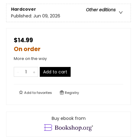
Hardcover
Other editions
Published:
Jun 09, 2026
$14.99
On order
More on the way
Add to cart
Add to
favorites
Registry
Buy ebook from