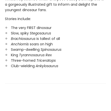
a gorgeously illustrated gift to inform and delight the
youngest dinosaur fans.
Stories include:
The very FIRST dinosaur
Slow, spiky
Stegosaurus
Brachiosaurus
is tallest of all
Anchiornis
soars on high
Swamp-dwelling
Spinosaurus
King
Tyrannosaurus Rex
Three-horned
Triceratops
Club-wielding
Ankylosaurus