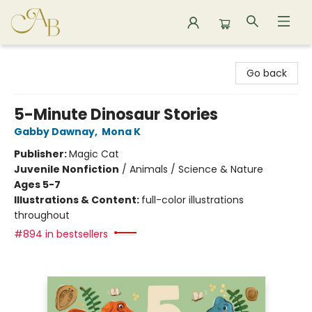
Astoria Bookshop
Go back
5-Minute Dinosaur Stories
Gabby Dawnay
,
Mona K
Publisher:
Magic Cat
Juvenile Nonfiction
/
Animals / Science & Nature
Ages 5-7
Illustrations & Content:
full-color illustrations
throughout
#894 in bestsellers