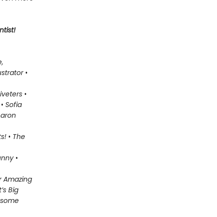
tist!
,
lustrator
•
iveters
•
n
•
Sofia
aron
ts!
•
The
unny
•
or Amazing
’s Big
wesome