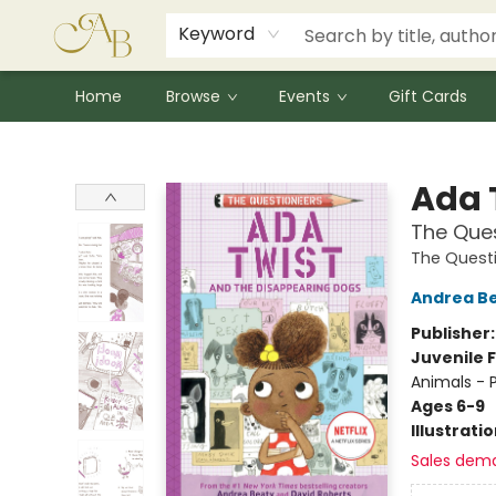
Signed Books
Award Winners
Community Partnerships
Summer Reading Program
Children's Lit Resources
Audiobooks
Keyword
Home
Browse
Events
Gift Cards
Astoria Bookshop
Ada 
The Que
The Quest
Andrea B
Publisher
Juvenile F
Animals - 
Ages 6-9
Illustrati
Sales dem