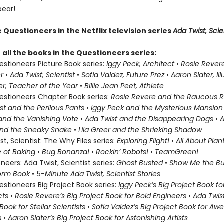
pear!
Questioneers in the Netflix television series
Ada Twist, Scien
all the books in the Questioneers series:
stioneers Picture Book series:
Iggy Peck, Architect
•
Rosie Revere
er
•
Ada Twist, Scientist
•
Sofia Valdez, Future Prez
•
Aaron Slater, Il
eer, Teacher of the Year
•
Billie Jean Peet, Athlete
stioneers Chapter Book series:
Rosie Revere and the Raucous R
st and the Perilous Pants
•
Iggy Peck and the Mysterious Mansio
and the Vanishing Vote
•
Ada Twist and the Disappearing Dogs
•
A
and the Sneaky Snake
•
Lila Greer and the Shrieking Shadow
st, Scientist: The Why Files series:
Exploring Flight!
•
All About Plan
 of Baking
•
Bug Bonanza!
•
Rockin’ Robots!
•
Team
Green!
neers: Ada Twist, Scientist series:
Ghost Busted
•
Show Me the B
torm Book
•
5-Minute Ada Twist, Scientist Stories
stioneers Big Project Book series:
Iggy Peck’s Big Project Book f
cts
•
Rosie Revere’s Big Project Book for Bold Engineers
•
Ada Twist
Book for Stellar Scientists
•
Sofia Valdez’s Big Project Book for A
s
•
Aaron Slater’s Big Project Book for Astonishing Artists