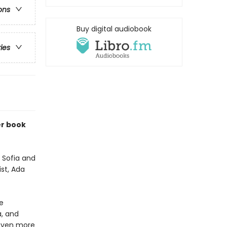
ons
Buy digital audiobook
ries
er book
, Sofia and
ist, Ada
e
a, and
 even more