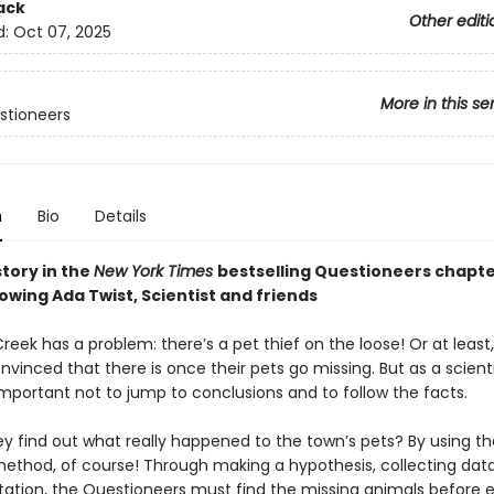
ack
Other editi
d:
Oct 07, 2025
More in this se
stioneers
n
Bio
Details
story in the
New York Times
bestselling Questioneers chapt
lowing Ada Twist, Scientist and friends
Creek has a problem: there’s a pet thief on the loose! Or at least
nvinced that there is once their pets go missing. But as a scient
important not to jump to conclusions and to follow the facts.
ey find out what really happened to the town’s pets? By using th
 method, of course! Through making a hypothesis, collecting dat
ation, the Questioneers must find the missing animals before