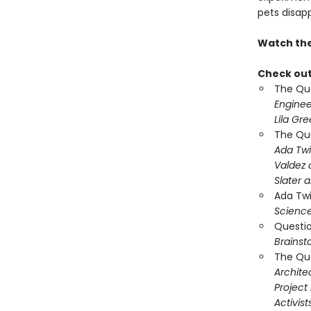
pets disap
Watch the 
Check out 
The Que
Engine
Lila Gr
The Que
Ada Twi
Valdez 
Slater 
Ada Twi
Science
Questio
Brains
The Que
Archite
Project 
Activist