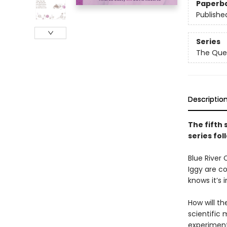
Paperb
Publishe
Series
The Que
Descriptio
The fifth 
series fol
Blue River 
Iggy are co
knows it’s 
How will th
scientific
experiment