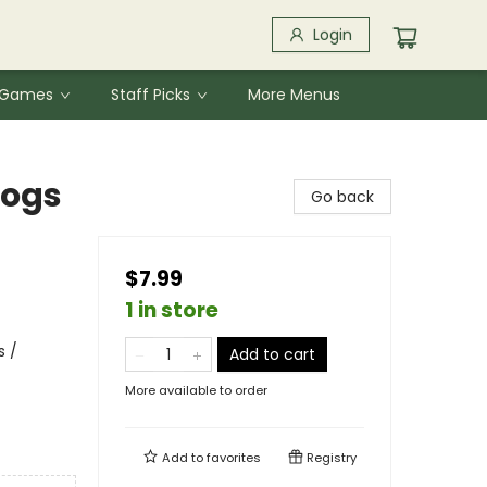
Login
& Games
Staff Picks
More Menus
Dogs
Go back
$7.99
1 in store
s /
Add to cart
More available to order
Add to
favorites
Registry