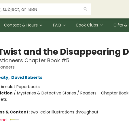
Contact & Hours
FAQ
Book Clubs
Gifts 
Twist and the Disappearing 
stioneers Chapter Book #5
ioneers
eaty
,
David Roberts
:
Amulet Paperbacks
iction
/
Mysteries & Detective Stories / Readers - Chapter Book
Pets
ons & Content:
two-color illustrations throughout
and: