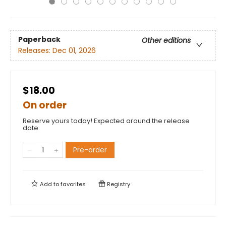
Paperback
Other editions
Releases:
Dec 01, 2026
$18.00
On order
Reserve yours today! Expected around the release
date.
Pre-order
Add to
favorites
Registry