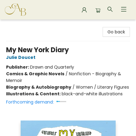
Astoria Bookshop
Go back
My New York Diary
Julie Doucet
Publisher:
Drawn and Quarterly
Comics & Graphic Novels
/
Nonfiction - Biography &
Memoir
Biography & Autobiography
/
Women / Literary Figures
Illustrations & Content:
black-and-white illustrations
Forthcoming demand: