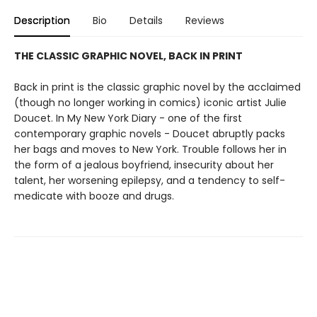
Description
Bio
Details
Reviews
THE CLASSIC GRAPHIC NOVEL, BACK IN PRINT
Back in print is the classic graphic novel by the acclaimed
(though no longer working in comics) iconic artist Julie
Doucet. In My New York Diary - one of the first
contemporary graphic novels - Doucet abruptly packs
her bags and moves to New York. Trouble follows her in
the form of a jealous boyfriend, insecurity about her
talent, her worsening epilepsy, and a tendency to self-
medicate with booze and drugs.