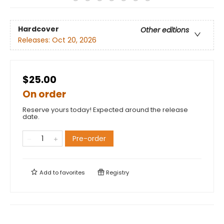
Hardcover
Other editions
Releases:
Oct 20, 2026
$25.00
On order
Reserve yours today! Expected around the release
date.
Pre-order
Add to
favorites
Registry