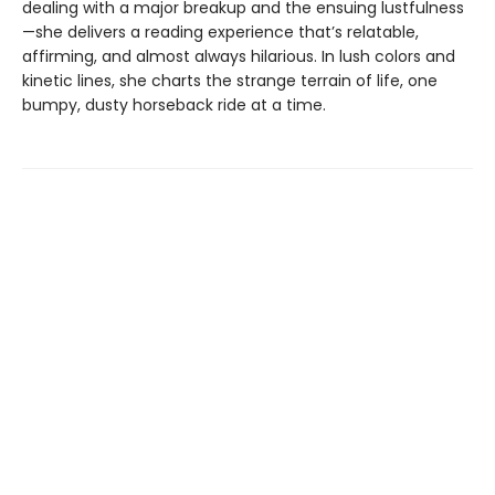
dealing with a major breakup and the ensuing lustfulness
—she delivers a reading experience that’s relatable,
affirming, and almost always hilarious. In lush colors and
kinetic lines, she charts the strange terrain of life, one
bumpy, dusty horseback ride at a time.