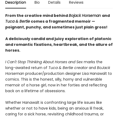
Description
Bio
Details
Reviews
From the creative mind behind
Bojack Horseman
and
Tuca & Bertie
comes a fragmented memoir —
poignant, punchy, and sometimes just plain gross!
A deliciously candid and juicy exploration of platonic
and romantic fixations, heartbreak, and the allure of
horses.
I Can't Stop Thinking About Horses and Sex
marks the
long-awaited return of
Tuca & Bertie creator
and
BoJack
Horseman
producer/production designer Lisa Hanawalt to
comics. This is the honest, silly, horny and vulnerable
memoir of a horse girl, now in her forties and reflecting
back on a lifetime of obsessions.
Whether Hanawalt is confronting large life issues like
whether or not to have kids, being an anxious lil freak,
caring for a sick horse, revisiting childhood trauma, or