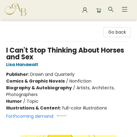
Astoria Bookshop
Go back
I Can't Stop Thinking About Horses
and Sex
Lisa Hanawalt
Publisher:
Drawn and Quarterly
Comics & Graphic Novels
/
Nonfiction
Biography & Autobiography
/
Artists, Architects,
Photographers
Humor
/
Topic
Illustrations & Content:
full-color illustrations
Forthcoming demand: