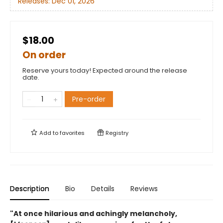
Releases:
Dec 01, 2026
$18.00
On order
Reserve yours today! Expected around the release
date.
Pre-order
Add to
favorites
Registry
Description
Bio
Details
Reviews
"At once hilarious and achingly melancholy,