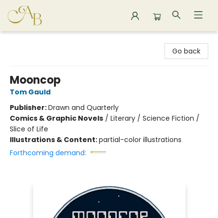
Astoria Bookshop
Go back
Mooncop
Tom Gauld
Publisher:
Drawn and Quarterly
Comics & Graphic Novels
/
Literary / Science Fiction /
Slice of Life
Illustrations & Content:
partial-color illustrations
Forthcoming demand: