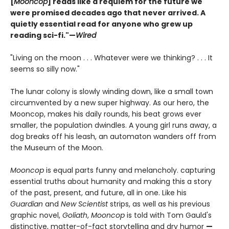
[
Mooncop
] reads like a requiem for the future we
were promised decades ago that never arrived. A
quietly essential read for anyone who grew up
reading sci-fi."—
Wired
"Living on the moon . . . Whatever were we thinking? . . . It
seems so silly now."
The lunar colony is slowly winding down, like a small town
circumvented by a new super highway. As our hero, the
Mooncop, makes his daily rounds, his beat grows ever
smaller, the population dwindles. A young girl runs away, a
dog breaks off his leash, an automaton wanders off from
the Museum of the Moon.
Mooncop
is equal parts funny and melancholy. capturing
essential truths about humanity and making this a story
of the past, present, and future, all in one. Like his
Guardian
and
New Scientist
strips, as well as his previous
graphic novel,
Goliath
,
Mooncop
is told with Tom Gauld's
distinctive, matter-of-fact storytelling and dry humor
—