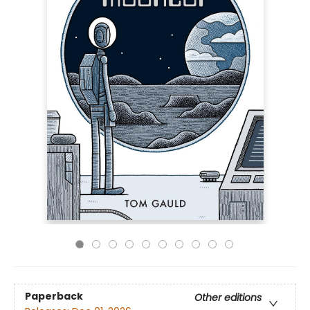
Paperback
Other editions