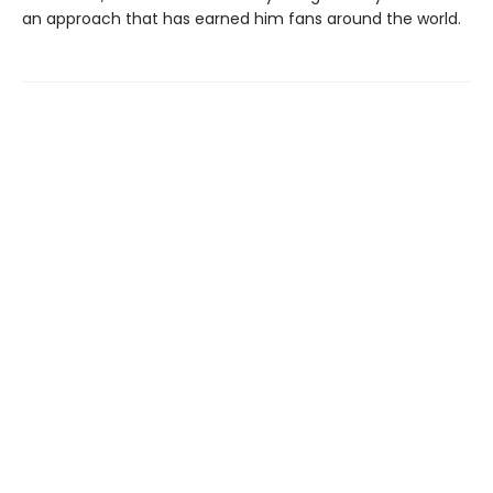
an approach that has earned him fans around the world.