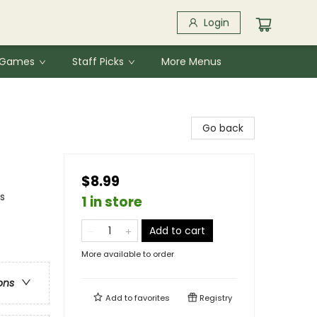
Login
& Games
Staff Picks
More Menus
Go back
$8.99
s
1 in store
Add to cart
More available to order
ons
Add to
favorites
Registry