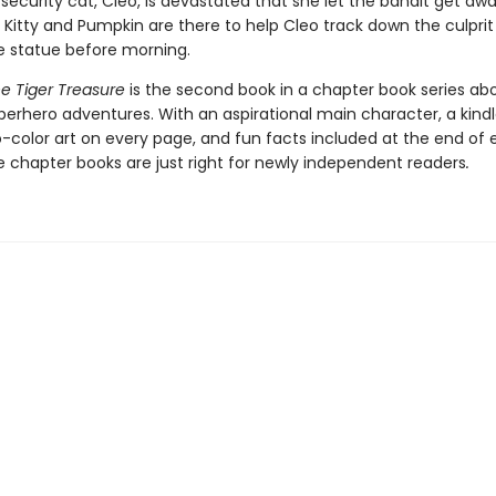
ecurity cat, Cleo, is devastated that she let the bandit get awa
 Kitty and Pumpkin are there to help Cleo track down the culpri
e statue before morning.
he Tiger Treasure
is the second book in a chapter book series abo
erhero adventures. With an aspirational main character, a kindl
o-color art on every page, and fun facts included at the end of
e chapter books are just right for newly independent readers
.