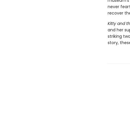
museum's s
never fear!
recover th
Kitty and t
and her sup
striking tw
story, thes