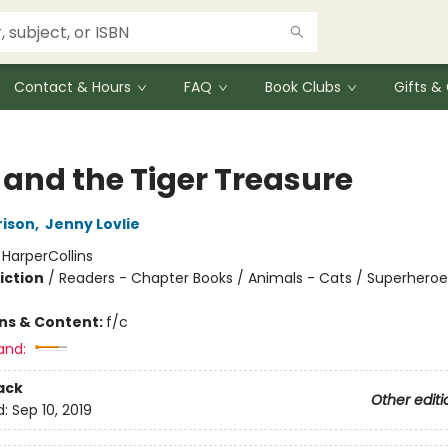
Contact & Hours
FAQ
Book Clubs
Gifts 
 and the Tiger Treasure
rison
,
Jenny Lovlie
:
HarperCollins
iction
/
Readers - Chapter Books / Animals - Cats / Superheroe
ons & Content:
f/c
and:
ack
Other editi
d:
Sep 10, 2019