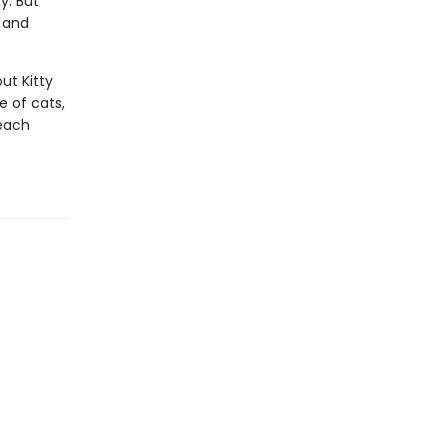
y. But
t and
ut Kitty
e of cats,
 each