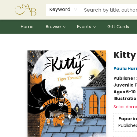
Signed Books
Award Winners
Community Partnerships
Summer Reading Program
Children's Lit Resources
Audiobooks
Keyword
Home
Browse
Events
Gift Cards
Astoria Bookshop
Kitty
Paula Har
Publisher
Juvenile F
Ages 6-10
Illustrati
Sales dem
Paperb
Publishe