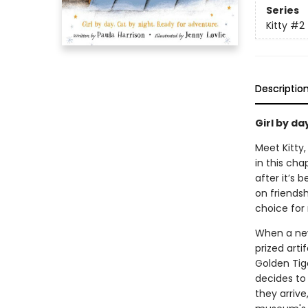
Series
Kitty
#2
Descriptio
Girl by da
Meet Kitty
in this cha
after it’s
on friendsh
choice for 
When a new 
prized arti
Golden Tige
decides to
they arrive