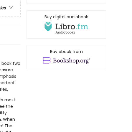
ries
Buy digital audiobook
Buy ebook from
n book two
reasure
emphasis
 perfect
ies.
its most
see the
itty
m. When
ue! The