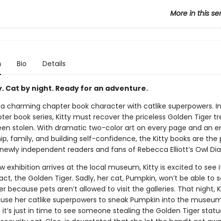
More in this se
n
Bio
Details
y. Cat by night. Ready for an adventure.
, a charming chapter book character with catlike superpowers. I
pter book series, Kitty must recover the priceless Golden Tiger t
 been stolen. With dramatic two-color art on every page and an 
ip, family, and building self-confidence, the Kitty books are the
newly independent readers and fans of Rebecca Elliott’s Owl Diar
exhibition arrives at the local museum, Kitty is excited to see 
fact, the Golden Tiger. Sadly, her cat, Pumpkin, won’t be able to 
r because pets aren’t allowed to visit the galleries. That night, K
 use her catlike superpowers to sneak Pumpkin into the museu
, it’s just in time to see someone stealing the Golden Tiger stat