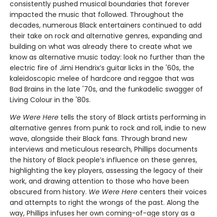
consistently pushed musical boundaries that forever
impacted the music that followed. Throughout the
decades, numerous Black entertainers continued to add
their take on rock and alternative genres, expanding and
building on what was already there to create what we
know as alternative music today: look no further than the
electric fire of Jimi Hendrix’s guitar licks in the '60s, the
kaleidoscopic melee of hardcore and reggae that was
Bad Brains in the late '70s, and the funkadelic swagger of
Living Colour in the '80s.
We Were Here
tells the story of Black artists performing in
alternative genres from punk to rock and roll, indie to new
wave, alongside their Black fans. Through brand new
interviews and meticulous research, Phillips documents
the history of Black people’s influence on these genres,
highlighting the key players, assessing the legacy of their
work, and drawing attention to those who have been
obscured from history.
We Were Here
centers their voices
and attempts to right the wrongs of the past. Along the
way, Phillips infuses her own coming-of-age story as a