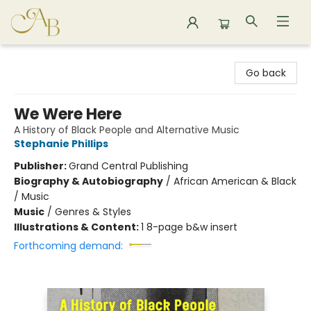
Astoria Bookshop
Go back
We Were Here
A History of Black People and Alternative Music
Stephanie Phillips
Publisher:
Grand Central Publishing
Biography & Autobiography
/
African American & Black
/ Music
Music
/
Genres & Styles
Illustrations & Content:
1 8-page b&w insert
Forthcoming demand: