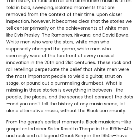
The history of rock and roll and alternative music is often
told in bold, sweeping, isolated moments that are
removed from the context of their time. Upon closer
inspection, however, it becomes clear that the stories we
tell center primarily on the achievements of white men
like Elvis Presley, The Ramones, Nirvana, and David Bowie.
White men who were the stars, white men who
supposedly changed the game, white men who
seemingly were at the forefront of every musical
innovation in the 20th and 21st centuries. These rock and
roll retellings perpetuate the belief that white men were
the most important people to wield a guitar, strut on
stage, or pound out a pummeling drumbeat. What is
missing in these stories is everything in between—the
people, the places, and the scenes that connect the dots
—and you can’t tell the history of any music scene, let
alone alternative music, without the Black community.
From the genre's earliest moments, Black musicians—like
gospel entertainer Sister Rosetta Tharpe in the 1930s-40s
and rock and roll legend Chuck Berry in the 1950s—have