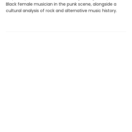
Black female musician in the punk scene, alongside a
cultural analysis of rock and alternative music history.