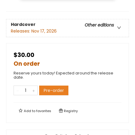
Hardcover
Other editions
Releases:
Nov 17, 2026
$30.00
On order
Reserve yours today! Expected around the release
date.
Pre-order
Add to
favorites
Registry