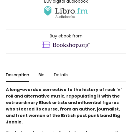
Buy digital audiobook
Buy ebook from
Description
Bio
Details
A long-overdue corrective to the history of rock ‘n’
roll and alternative music, repopulating it with the
extraordinary Black artists and influential figures
who steered its course, from an author, journalist,
and front woman of the British post punk band Big
Joanie.