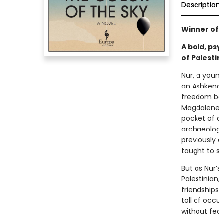
Descriptio
Winner of 
A bold, ps
of Palesti
Nur, a you
an Ashkena
freedom be
Magdalene 
pocket of 
archaeolog
previously 
taught to 
But as Nur’
Palestinian,
friendship
toll of oc
without fe