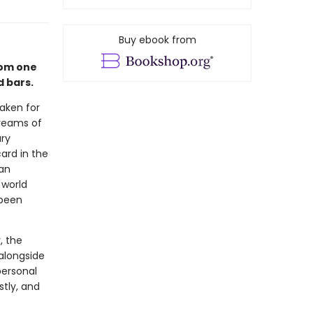
Buy ebook from
from one
d bars.
aken for
dreams of
ry
ard in the
 an
 world
 been
, the
 alongside
personal
tly, and