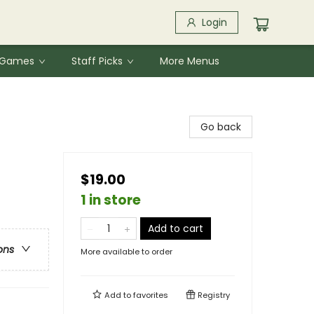
Login
& Games
Staff Picks
More Menus
Go back
$19.00
1 in store
Add to cart
ons
More available to order
Add to
favorites
Registry