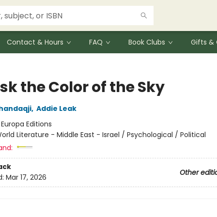
Contact & Hours
FAQ
Book Clubs
Gifts 
k the Color of the Sky
handaqji
,
Addie Leak
:
Europa Editions
orld Literature - Middle East - Israel / Psychological / Political
and:
ack
Other editi
d:
Mar 17, 2026