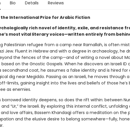
n
Bio
Details
Reviews
the International Prize for Arabic Fiction
ychologically rich novel of identity, exile, and resistance 
ne’s most vital literary voices—written entirely from behin
ng Palestinian refugee from a camp near Ramallah, is often mist
zi Jew. Fluent in Hebrew and with a degree in archaeology, he 
yond the fences of the camp—and of writing a novel about Ma
based on the Gnostic Gospels. When he discovers an Israeli ID c
a secondhand coat, he assumes a false identity and is hired for
ical dig near Megiddo. Passing as an Israeli, he moves through a
off-limits, gaining insight into the lives and beliefs of those he’s
see as enemies.
s borrowed identity deepens, so does the rift within: between Nur
 and “Ur,” the Israeli. By exploring this internal conflict, unfolding
s and love affairs, Bassem Khandaqji offers a meditation on the 
cupation and the elusive desire to belong somewhere—fully, hones
ar.