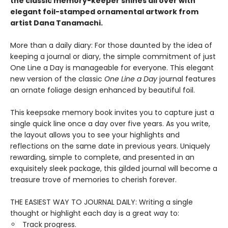
the classic memory-keeper shines all over with
elegant foil-stamped ornamental artwork from
artist Dana Tanamachi.
More than a daily diary: For those daunted by the idea of
keeping a journal or diary, the simple commitment of just
One Line a Day is manageable for everyone. This elegant
new version of the classic
One Line a Day
journal features
an ornate foliage design enhanced by beautiful foil.
This keepsake memory book invites you to capture just a
single quick line once a day over five years. As you write,
the layout allows you to see your highlights and
reflections on the same date in previous years. Uniquely
rewarding, simple to complete, and presented in an
exquisitely sleek package, this gilded journal will become a
treasure trove of memories to cherish forever.
THE EASIEST WAY TO JOURNAL DAILY: Writing a single
thought or highlight each day is a great way to:
Track progress.