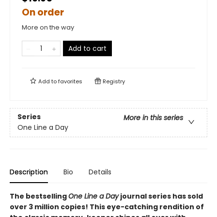
On order
More on the way
Add to cart
Add to
favorites
Registry
Series
More in this series
One Line a Day
Description
Bio
Details
The bestselling
One Line a Day
journal series has sold
over 3 million copies! This eye-catching rendition of