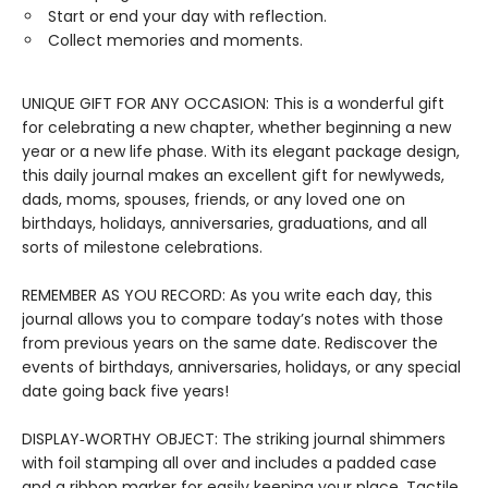
Start or end your day with reflection.
Collect memories and moments.
UNIQUE GIFT FOR ANY OCCASION: This is a wonderful gift
for celebrating a new chapter, whether beginning a new
year or a new life phase. With its elegant package design,
this daily journal makes an excellent gift for newlyweds,
dads, moms, spouses, friends, or any loved one on
birthdays, holidays, anniversaries, graduations, and all
sorts of milestone celebrations.
REMEMBER AS YOU RECORD: As you write each day, this
journal allows you to compare today’s notes with those
from previous years on the same date. Rediscover the
events of birthdays, anniversaries, holidays, or any special
date going back five years!
DISPLAY‑WORTHY OBJECT: The striking journal shimmers
with foil stamping all over and includes a padded case
and a ribbon marker for easily keeping your place. Tactile