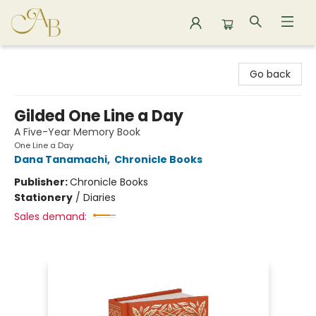
Astoria Bookshop
Go back
Gilded One Line a Day
A Five-Year Memory Book
One Line a Day
Dana Tanamachi
,
Chronicle Books
Publisher:
Chronicle Books
Stationery
/
Diaries
Sales demand: