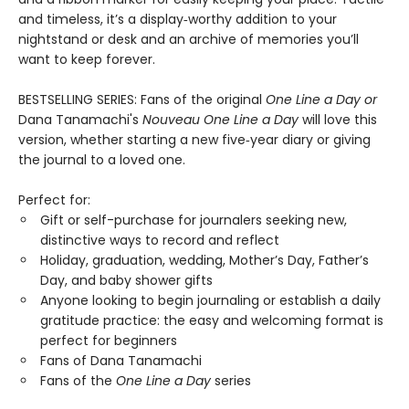
and timeless, it’s a display‑worthy addition to your
nightstand or desk and an archive of memories you’ll
want to keep forever.
BESTSELLING SERIES: Fans of the original
One Line a Day
or
Dana Tanamachi's
Nouveau One Line a Day
will love this
version, whether starting a new five‑year diary or giving
the journal to a loved one.
Perfect for:
Gift or self-purchase for journalers seeking new,
distinctive ways to record and reflect
Holiday, graduation, wedding, Mother’s Day, Father’s
Day, and baby shower gifts
Anyone looking to begin journaling or establish a daily
gratitude practice: the easy and welcoming format is
perfect for beginners
Fans of Dana Tanamachi
Fans of the
One Line a Day
series