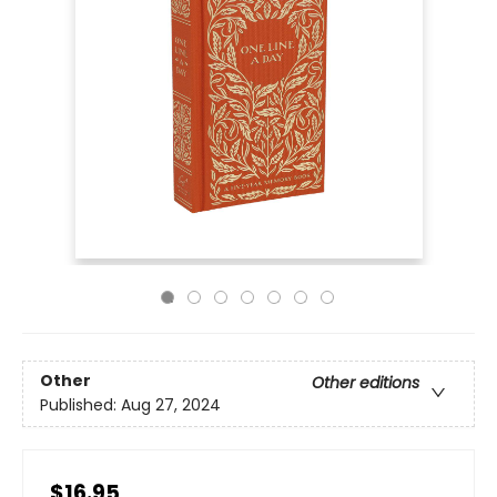
Other
Other editions
Published:
Aug 27, 2024
$16.95